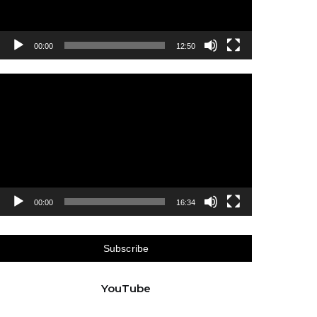
00:00
12:50
Video
Player
00:00
16:34
Subscribe
YouTube