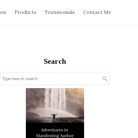
ion
Products
Testimonials
Contact Me
Search