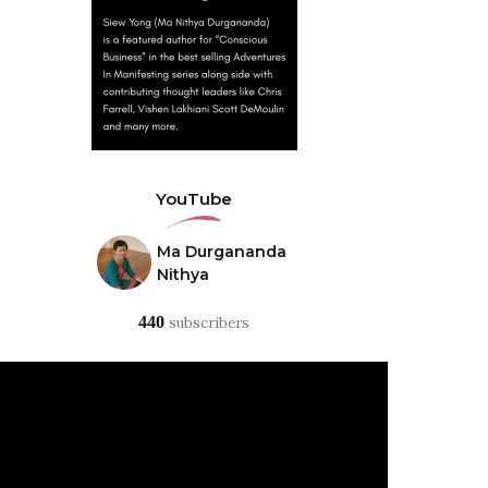
YouTube
Ma Durgananda
Nithya
440
subscribers
Video
Player