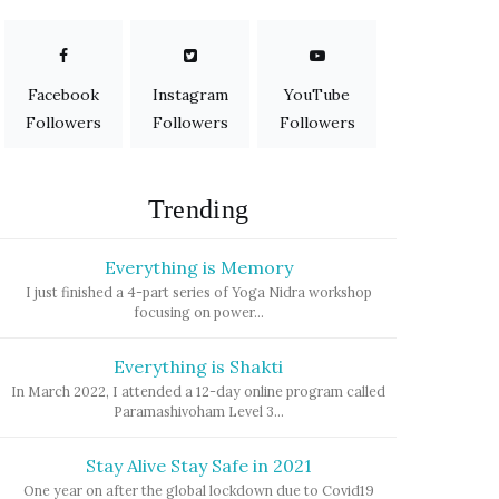
Facebook
Instagram
YouTube
Followers
Followers
Followers
Trending
Everything is Memory
I just finished a 4-part series of Yoga Nidra workshop
focusing on power...
Everything is Shakti
In March 2022, I attended a 12-day online program called
Paramashivoham Level 3...
Stay Alive Stay Safe in 2021
One year on after the global lockdown due to Covid19