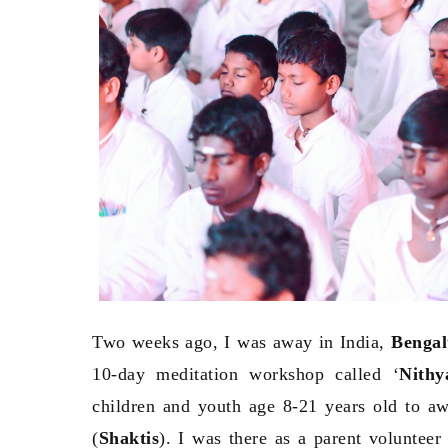
Two weeks ago, I was away in India,
Benga
10-day meditation workshop called ‘
Nith
children and youth age 8-21 years old to aw
(
Shaktis
). I was there as a parent volunteer