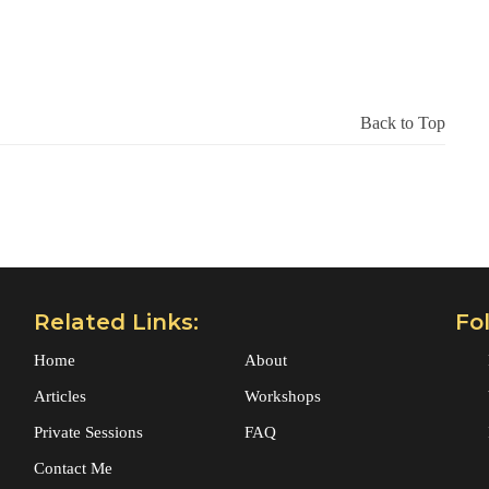
Back to Top
Related Links:
Fo
Home
About
Articles
Workshops
Private Sessions
FAQ
Contact Me