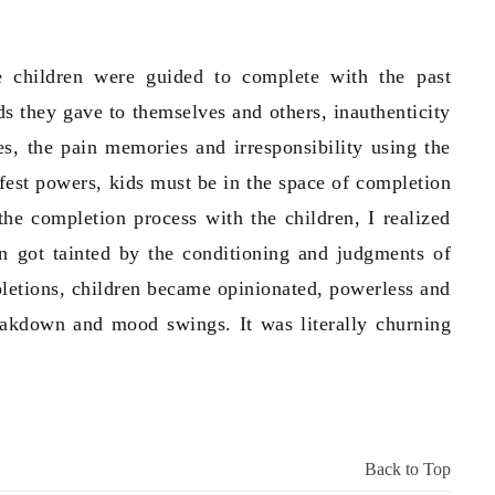
he children were guided to complete with the past
s they gave to themselves and others, inauthenticity
ies, the pain memories and irresponsibility using the
fest powers, kids must be in the space of completion
 the completion process with the children, I realized
en got tainted by the conditioning and judgments of
letions, children became opinionated, powerless and
eakdown and mood swings. It was literally churning
Back to Top