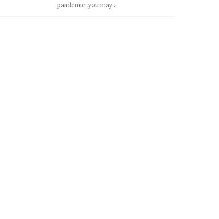
pandemic, you may...