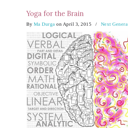
Yoga for the Brain
By
Ma Durga
on April 3, 2015
/
Next Genera