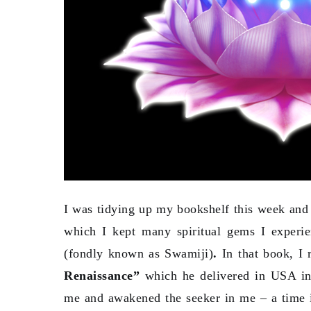
I was tidying up my bookshelf this week and
which I kept many spiritual gems I exper
(fondly known as Swamiji)
.
In that book, I 
Renaissance”
which he delivered in USA in 
me and awakened the seeker in me – a time i