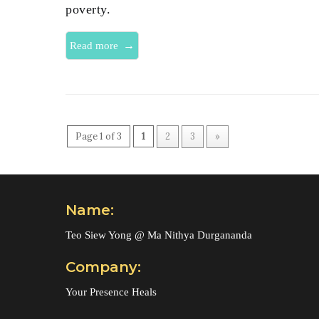
poverty.
→
Read more
Page 1 of 3
1
2
3
»
Name:
Teo Siew Yong @ Ma Nithya Durgananda
Company:
Your Presence Heals