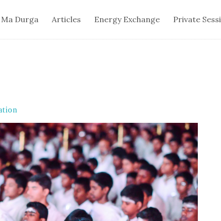
 Ma Durga
Articles
Energy Exchange
Private Sess
ation