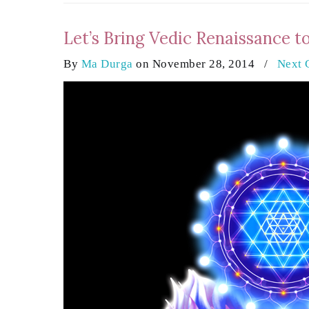
Let’s Bring Vedic Renaissance t
By
Ma Durga
on November 28, 2014
/
Next 