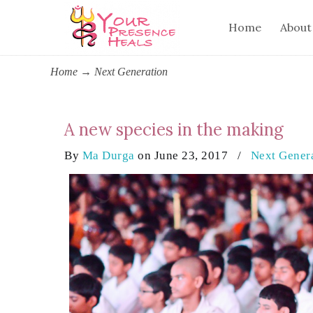
Home
About
Home
→
Next Generation
A new species in the making
By
Ma Durga
on June 23, 2017
/
Next Gener