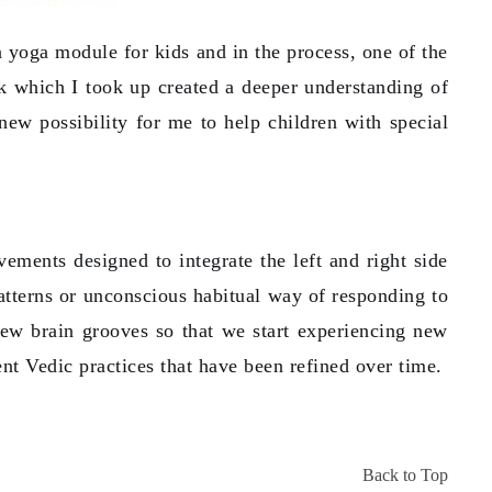
 yoga module for kids and in the process, one of the
k which I took up created a deeper understanding of
ew possibility for me to help children with special
vements designed to integrate the left and right side
atterns or unconscious habitual way of responding to
new brain grooves so that we start experiencing new
ient Vedic practices that have been refined over time.
Back to Top