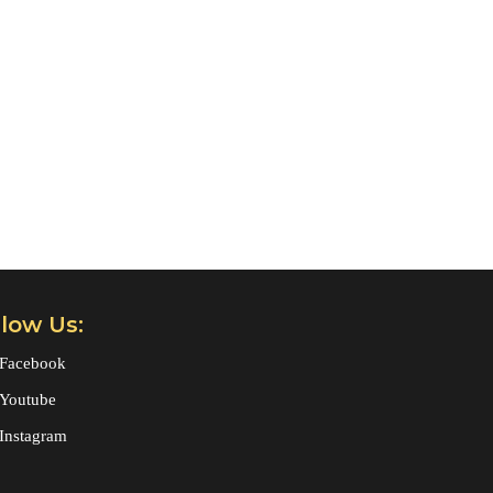
llow Us:
Facebook
Youtube
Instagram