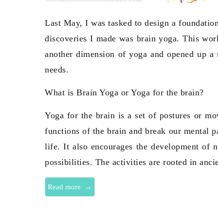
Last May, I was tasked to design a foundation
discoveries I made was brain yoga. This wor
another dimension of yoga and opened up a n
needs.
What is Brain Yoga or Yoga for the brain?
Yoga for the brain is a set of postures or mo
functions of the brain and break our mental p
life. It also encourages the development of 
possibilities. The activities are rooted in anc
→
Read more