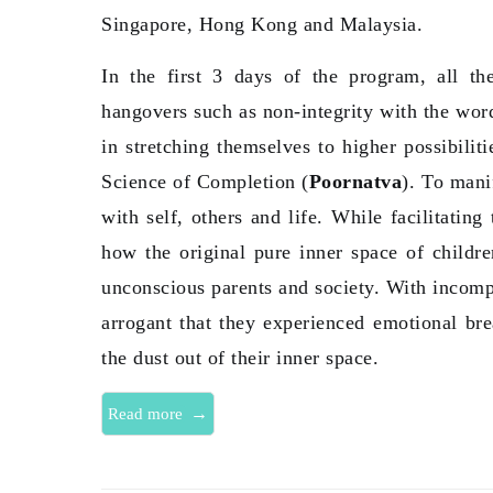
Singapore, Hong Kong and Malaysia.
In the first 3 days of the program, all t
hangovers such as non-integrity with the word
in stretching themselves to higher possibilit
Science of Completion (
Poornatva
). To mani
with self, others and life. While facilitating
how the original pure inner space of childr
unconscious parents and society. With incomp
arrogant that they experienced emotional br
the dust out of their inner space.
→
Read more