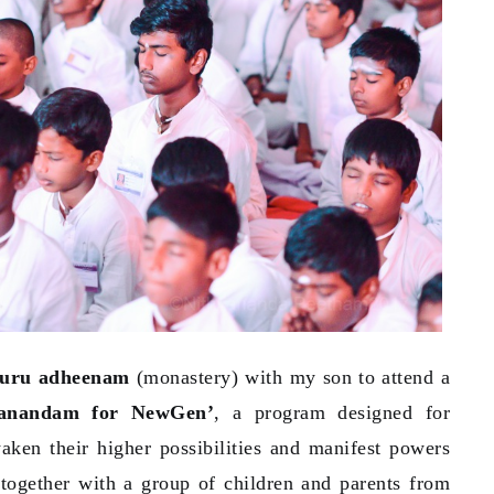
luru adheenam
(monastery) with my son to attend a
yanandam for NewGen’
, a program designed for
aken their higher possibilities and manifest powers
 together with a group of children and parents from