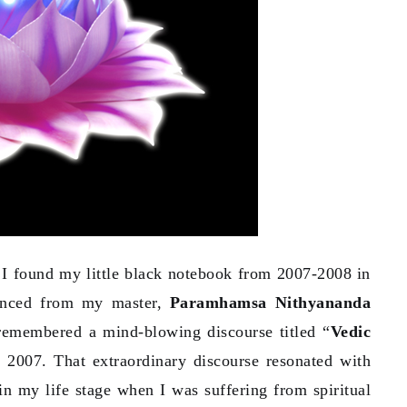
 I found my little black notebook from 2007-2008 in
ienced from my master,
Paramhamsa Nithyananda
remembered a mind-blowing discourse titled “
Vedic
2007. That extraordinary discourse resonated with
n my life stage when I was suffering from spiritual