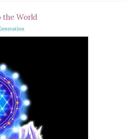
o the World
Generation