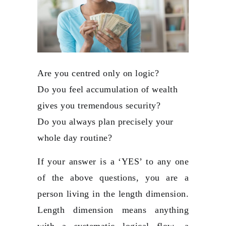
Are you centred only on logic?
Do you feel accumulation of wealth
gives you tremendous security?
Do you always plan precisely your
whole day routine?
If your answer is a ‘YES’ to any one
of the above questions, you are a
person living in the length dimension.
Length dimension means anything
with a systematic logical flow, a