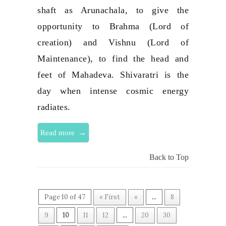
shaft as Arunachala, to give the
opportunity to Brahma (Lord of
creation) and Vishnu (Lord of
Maintenance), to find the head and
feet of Mahadeva. Shivaratri is the
day when intense cosmic energy
radiates.
→
Read more
Back to Top
Page 10 of 47
« First
«
...
8
9
10
11
12
...
20
30