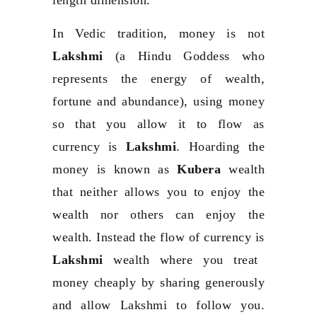
In Vedic tradition, money is not
Lakshmi
(a Hindu Goddess who
represents the energy of wealth,
fortune and abundance), using money
so that you allow it to flow as
currency is
Lakshmi
. Hoarding the
money is known as
Kubera
wealth
that neither allows you to enjoy the
wealth nor others can enjoy the
wealth. Instead the flow of currency is
Lakshmi
wealth where you treat
money cheaply by sharing generously
and allow Lakshmi to follow you.