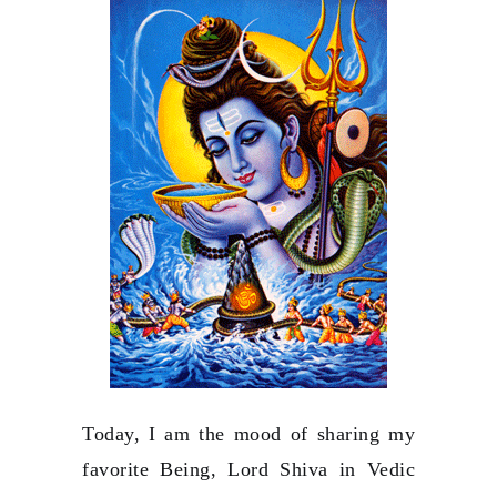
Today, I am the mood of sharing my
favorite Being, Lord Shiva in Vedic