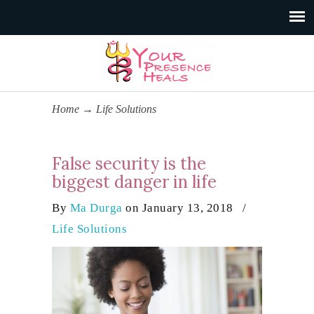
Home
→
Life Solutions
False security is the
biggest danger in life
By
Ma Durga
on January 13, 2018
/
Life Solutions