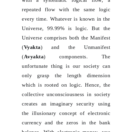
repeated flow with the same logic
every time. Whatever is known in the
Universe, 99.99% is logic. But the
Universe comprises both the Manifest
(
Vyakta
) and the Unmanifest
(
Avyakta
) components. The
unfortunate thing is our society can
only grasp the length dimension
which is rooted on logic. Hence, the
collective unconsciousness in society
creates an imaginary security using
the illusionary concept of electronic
currency and the zeros in the bank
balance. With electronic money, you