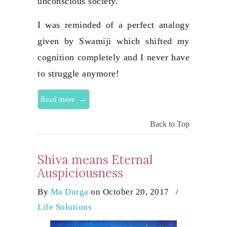
unconscious society.
I was reminded of a perfect analogy
given by Swamiji which shifted my
cognition completely and I never have
to struggle anymore!
→
Read more
Back to Top
Shiva means Eternal
Auspiciousness
By
Ma Durga
on October 20, 2017
/
Life Solutions