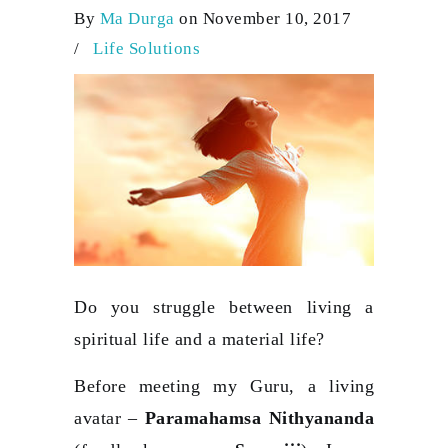
By
Ma Durga
on November 10, 2017
/
Life Solutions
Do you struggle between living a
spiritual life and a material life?
Before meeting my Guru, a living
avatar –
Paramahamsa Nithyananda