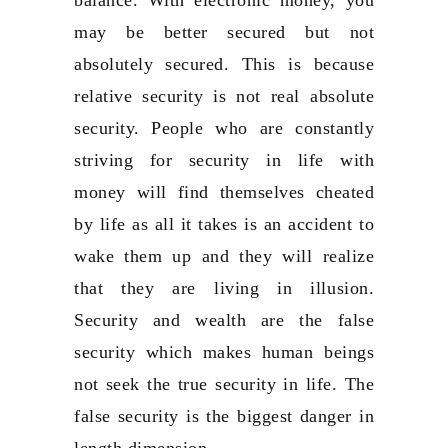
may be better secured but not
absolutely secured. This is because
relative security is not real absolute
security. People who are constantly
striving for security in life with
money will find themselves cheated
by life as all it takes is an accident to
wake them up and they will realize
that they are living in illusion.
Security and wealth are the false
security which makes human beings
not seek the true security in life. The
false security is the biggest danger in
length dimension.