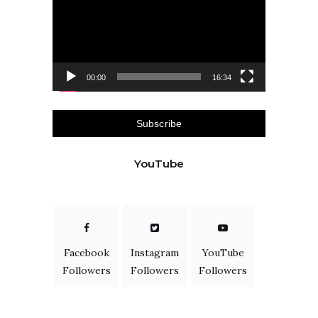
00:00
16:34
Subscribe
YouTube
Facebook
Instagram
YouTube
Followers
Followers
Followers