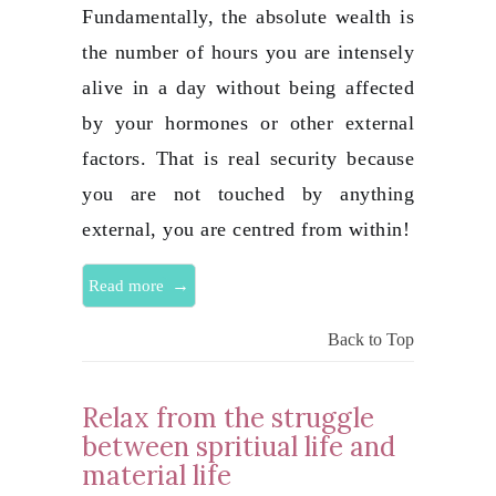
Fundamentally, the absolute wealth is
the number of hours you are intensely
alive in a day without being affected
by your hormones or other external
factors. That is real security because
you are not touched by anything
external, you are centred from within!
→
Read more
Back to Top
Relax from the struggle
between spritiual life and
material life