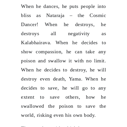
When he dances, he puts people into
bliss as Nataraja – the Cosmic
Dancer! When he destroys, he
destroys all negativity as
Kalabhairava. When he decides to
show compassion, he can take any
poison and swallow it with no limit.
When he decides to destroy, he will
destroy even death, Yama. When he
decides to save, he will go to any
extent to save others, how he
swallowed the poison to save the
world, risking even his own body.