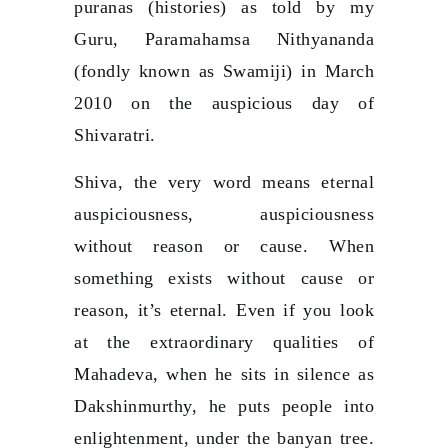
puranas (histories) as told by my
Guru, Paramahamsa Nithyananda
(fondly known as Swamiji) in March
2010 on the auspicious day of
Shivaratri.
Shiva, the very word means eternal
auspiciousness, auspiciousness
without reason or cause. When
something exists without cause or
reason, it’s eternal. Even if you look
at the extraordinary qualities of
Mahadeva, when he sits in silence as
Dakshinmurthy, he puts people into
enlightenment, under the banyan tree.