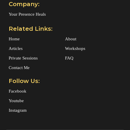
Company:
Your Presence Heals
Related Links:
Home
About
Articles
Workshops
Private Sessions
FAQ
Contact Me
Follow Us:
Facebook
Youtube
Instagram