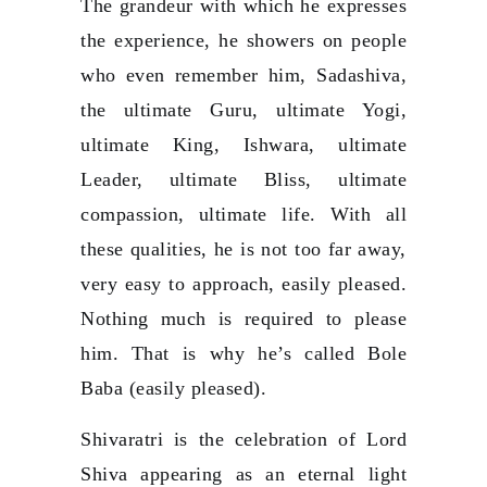
The grandeur with which he expresses
the experience, he showers on people
who even remember him, Sadashiva,
the ultimate Guru, ultimate Yogi,
ultimate King, Ishwara, ultimate
Leader, ultimate Bliss, ultimate
compassion, ultimate life. With all
these qualities, he is not too far away,
very easy to approach, easily pleased.
Nothing much is required to please
him. That is why he’s called Bole
Baba (easily pleased).
Shivaratri is the celebration of Lord
Shiva appearing as an eternal light