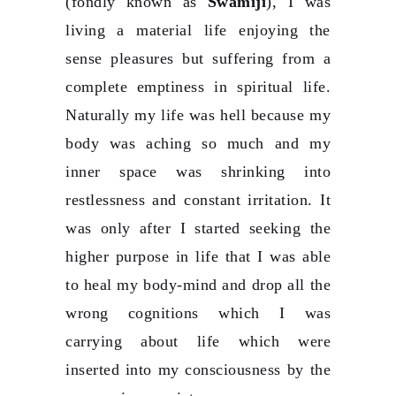
(fondly known as
Swamiji
), I was
living a material life enjoying the
sense pleasures but suffering from a
complete emptiness in spiritual life.
Naturally my life was hell because my
body was aching so much and my
inner space was shrinking into
restlessness and constant irritation. It
was only after I started seeking the
higher purpose in life that I was able
to heal my body-mind and drop all the
wrong cognitions which I was
carrying about life which were
inserted into my consciousness by the