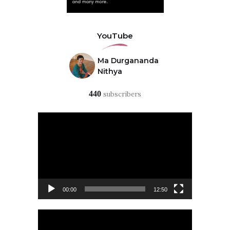
YouTube
Ma Durgananda
Nithya
440
subscribers
Video
Player
00:00
12:50
Video
Player