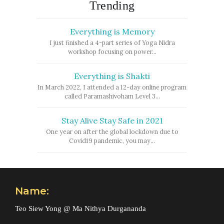
Trending
Everything is Memory
I just finished a 4-part series of Yoga Nidra
workshop focusing on power...
Everything is Shakti
In March 2022, I attended a 12-day online program
called Paramashivoham Level 3...
Stay Alive Stay Safe in 2021
One year on after the global lockdown due to
Covid19 pandemic, you may...
Name:
Teo Siew Yong @ Ma Nithya Durgananda