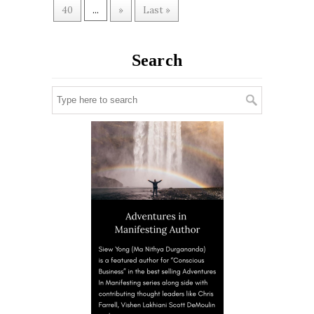
40
...
»
Last »
Search