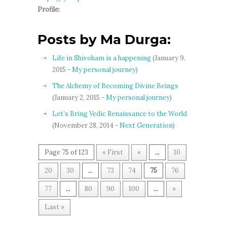
Profile:
Posts by Ma Durga:
Life in Shivoham is a happening
(January 9,
2015 -
My personal journey
)
The Alchemy of Becoming Divine Beings
(January 2, 2015 -
My personal journey
)
Let’s Bring Vedic Renaissance to the World
(November 28, 2014 -
Next Generation
)
Page 75 of 123
« First
«
...
10
20
30
...
73
74
75
76
77
...
80
90
100
...
»
Last »