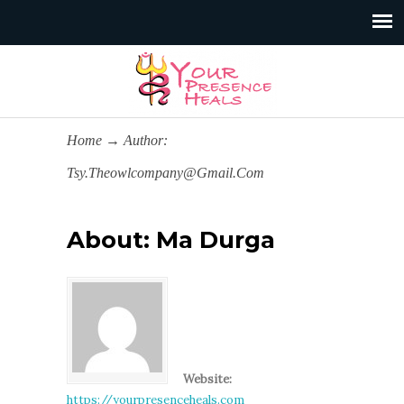
Home
→
Author:
Tsy.theowlcompany@gmail.com
About: Ma Durga
Website:
https://yourpresenceheals.com