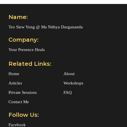
Name:
Teo Siew Yong @ Ma Nithya Durgananda
Company:
Your Presence Heals
Related Links:
Home
About
Articles
Workshops
Private Sessions
FAQ
Contact Me
Follow Us:
Facebook