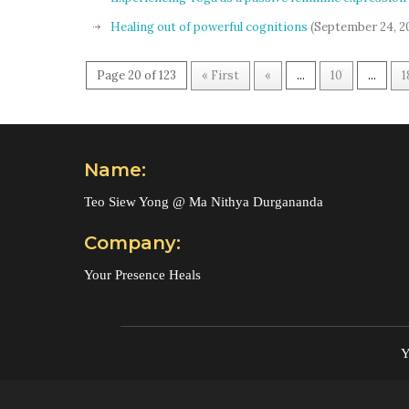
Healing out of powerful cognitions
(September 24, 2
Page 20 of 123
« First
«
...
10
...
1
Name:
Teo Siew Yong @ Ma Nithya Durgananda
Company:
Your Presence Heals
Y