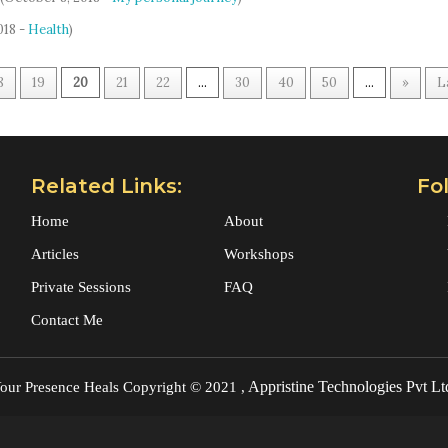
018 -
Health
)
8
19
20
21
22
...
30
40
50
...
»
L
Related Links:
Fo
Home
About
Articles
Workshops
Private Sessions
FAQ
Contact Me
Appristine Technologies Pvt Lt
our Presence Heals
Copyright © 2021 ,