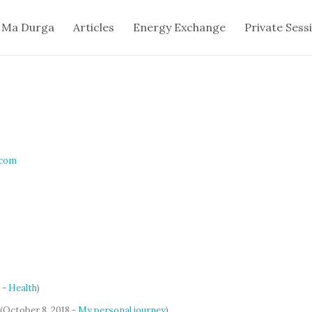
 Ma Durga
Articles
Energy Exchange
Private Sess
.com
 -
Health
)
(October 8, 2018 -
My personal journey
)