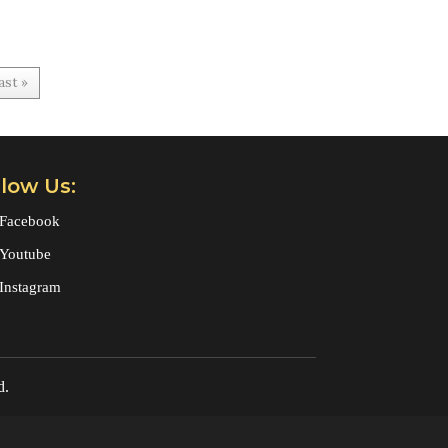
ast »
llow Us:
Facebook
Youtube
Instagram
d.