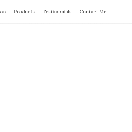
ion
Products
Testimonials
Contact Me