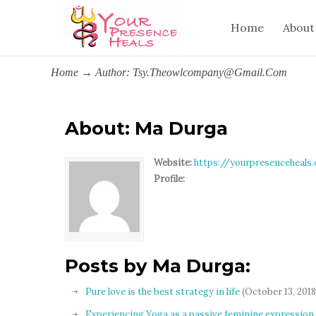
Home
About
Home
→
Author: Tsy.theowlcompany@gmail.com
About: Ma Durga
Website:
https://yourpresenceheals
Profile:
Posts by Ma Durga:
Pure love is the best strategy in life
(October 13, 2018
Experiencing Yoga as a passive feminine expression