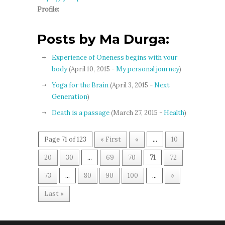
Profile:
Posts by Ma Durga:
Experience of Oneness begins with your
body
(April 10, 2015 -
My personal journey
)
Yoga for the Brain
(April 3, 2015 -
Next
Generation
)
Death is a passage
(March 27, 2015 -
Health
)
Page 71 of 123
« First
«
...
10
20
30
...
69
70
71
72
73
...
80
90
100
...
»
Last »