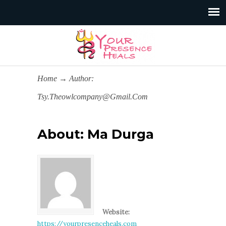
Home
→
Author:
Tsy.theowlcompany@gmail.com
About: Ma Durga
Website:
https://yourpresenceheals.com