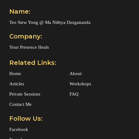
Name:
Teo Siew Yong @ Ma Nithya Durgananda
Company:
Your Presence Heals
Related Links:
Home
About
Articles
Workshops
Private Sessions
FAQ
Contact Me
Follow Us:
Facebook