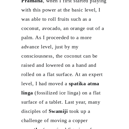
Pramana
, when I first started playing
with this power at the basic level, I
was able to roll fruits such as a
coconut, avocado, an orange out of a
palm. As I proceeded to a more
advance level, just by my
consciousness, the coconut can be
raised and lowered on a hand and
rolled on a flat surface. At an expert
level, I had moved a
spatika atma
linga
(fossilized ice linga) on a flat
surface of a tablet. Last year, many
disciples of
Swamiji
took up a
challenge of moving a copper