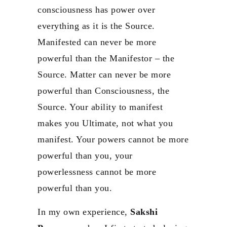
consciousness has power over
everything as it is the Source.
Manifested can never be more
powerful than the Manifestor – the
Source. Matter can never be more
powerful than Consciousness, the
Source. Your ability to manifest
makes you Ultimate, not what you
manifest. Your powers cannot be more
powerful than you, your
powerlessness cannot be more
powerful than you.
In my own experience,
Sakshi