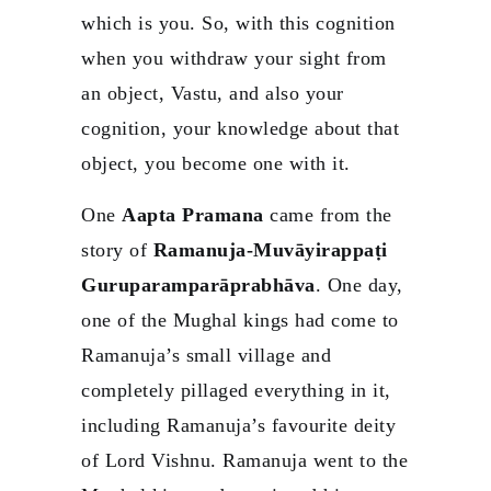
which is you. So, with this cognition
when you withdraw your sight from
an object, Vastu, and also your
cognition, your knowledge about that
object, you become one with it.
One
Aapta Pramana
came from the
story of
Ramanuja-Muvāyirappaṭi
Guruparamparāprabhāva
. One day,
one of the Mughal kings had come to
Ramanuja’s small village and
completely pillaged everything in it,
including Ramanuja’s favourite deity
of Lord Vishnu. Ramanuja went to the