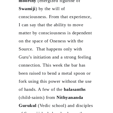
moorthy
(energized figurine of
Swamiji
) by the will of
consciousness. From that experience,
I can say that the ability to move
matter by consciousness is dependent
on the space of Oneness with the
Source. That happens only with
Guru’s initiation and a strong feeling
connection. This week the bar has
been raised to bend a metal spoon or
fork using this power without the use
of hands. A few of the
balasanths
(child-saints) from
Nithyananda
Gurukul
(Vedic school) and disciples