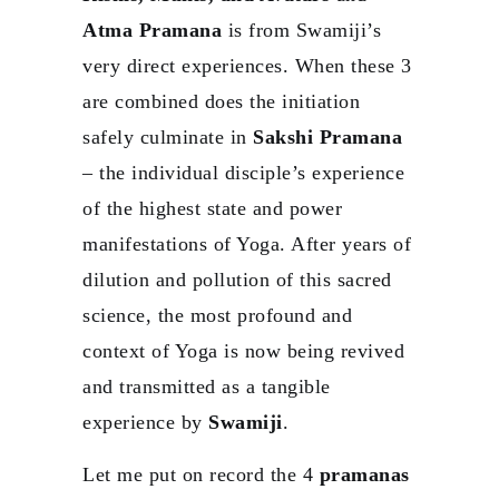
Atma Pramana
is from Swamiji’s
very direct experiences. When these 3
are combined does the initiation
safely culminate in
Sakshi Pramana
– the individual disciple’s experience
of the highest state and power
manifestations of Yoga. After years of
dilution and pollution of this sacred
science, the most profound and
context of Yoga is now being revived
and transmitted as a tangible
experience by
Swamiji
.
Let me put on record the 4
pramanas