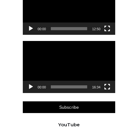
00:00
12:50
Video
Player
00:00
16:34
Subscribe
YouTube