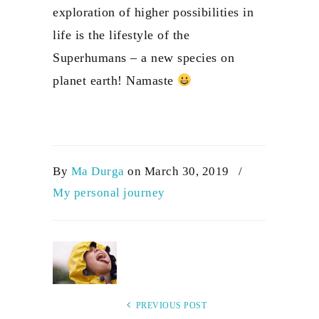
exploration of higher possibilities in
life is the lifestyle of the
Superhumans – a new species on
planet earth! Namaste
By
Ma Durga
on March 30, 2019
/
My personal journey
PREVIOUS POST