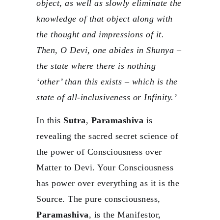
object, as well as slowly eliminate the
knowledge of that object along with
the thought and impressions of it.
Then, O Devi, one abides in Shunya –
the state where there is nothing
‘other’ than this exists – which is the
state of all-inclusiveness or Infinity.’
In this
Sutra
,
Paramashiva
is
revealing the sacred secret science of
the power of Consciousness over
Matter to Devi. Your Consciousness
has power over everything as it is the
Source. The pure consciousness,
Paramashiva
, is the Manifestor,