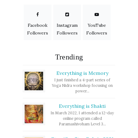
Facebook
Instagram
YouTube
Followers
Followers
Followers
Trending
Everything is Memory
I just finished a 4-part series of
Yoga Nidra workshop focusing on
power...
Everything is Shakti
In March 2022, I attended a 12-day
online program called
Paramashivoham Level 3...