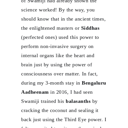
of Swamiji had already shown the
science worked! By the way, you
should know that in the ancient times,
the enlightened masters or
Siddhas
(perfected ones) used this power to
perform non-invasive surgery on
internal organs like the heart and
brain just by using the power of
consciousness over matter. In fact,
during my 3-month stay in
Bengaluru
Aadheenam
in 2016, I had seen
Swamiji trained his
balasanths
by
cracking the coconut and sealing it
back just using the Third Eye power. I