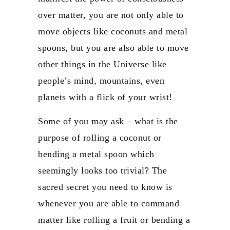
over matter, you are not only able to
move objects like coconuts and metal
spoons, but you are also able to move
other things in the Universe like
people’s mind, mountains, even
planets with a flick of your wrist!
Some of you may ask – what is the
purpose of rolling a coconut or
bending a metal spoon which
seemingly looks too trivial? The
sacred secret you need to know is
whenever you are able to command
matter like rolling a fruit or bending a