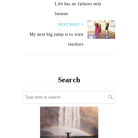
Life has no failures only
lessons
NEXT POST
My next big jump is to train
teachers
Search