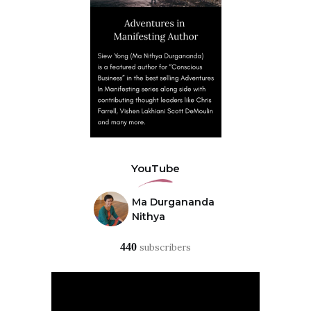
YouTube
Ma Durgananda
Nithya
440
subscribers
Video
Player