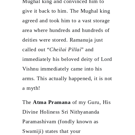
Mughal king and convinced him to
give it back to him. The Mughal king
agreed and took him to a vast storage
area where hundreds and hundreds of
deities were stored. Ramanuja just
called out “
Cheilai Pillai
” and
immediately his beloved deity of Lord
Vishnu immediately came into his
arms. This actually happened, it is not
a myth!
The
Atma Pramana
of my Guru, His
Divine Holiness Sri Nithyananda
Paramashivam (fondly known as
Swamiji) states that your