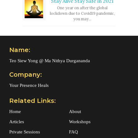
Stay Alive Stay Safe in 2021
One year on after the global
lockdown due to Covid19 pandemic,
you may...
Name:
Teo Siew Yong @ Ma Nithya Durgananda
Company:
Your Presence Heals
Related Links:
Home
About
Articles
Workshops
Private Sessions
FAQ