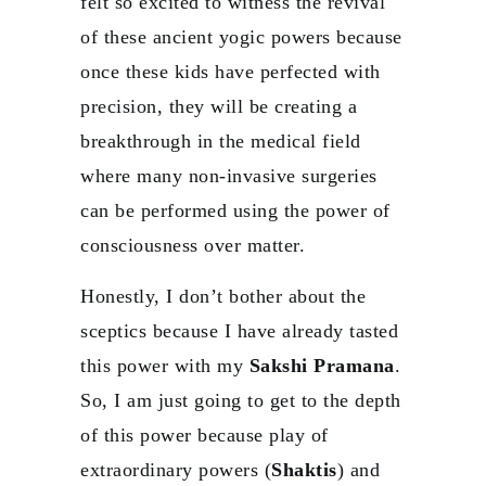
felt so excited to witness the revival
of these ancient yogic powers because
once these kids have perfected with
precision, they will be creating a
breakthrough in the medical field
where many non-invasive surgeries
can be performed using the power of
consciousness over matter.
Honestly, I don’t bother about the
sceptics because I have already tasted
this power with my
Sakshi Pramana
.
So, I am just going to get to the depth
of this power because play of
extraordinary powers (
Shaktis
) and