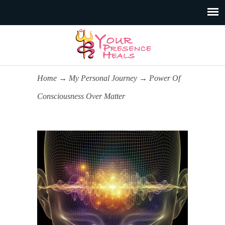
Home
→
My Personal Journey
→
Power Of
Consciousness Over Matter