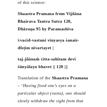
of this science:
Shaastra Pramana from Vijñāna
Bhairava Tantra Sutra 120,
Dhāraṇa 95 by Paramashiva
k
vacid-vastuni vinyasya śanair-
dſsțim nivartayet |
taj-jñānaṁ citta-sahitam devi
śūnyālayo bhavet || 120 |||
Translation of the
Shaastra Pramana
– ‘
Having fixed one’s eyes on a
particular object (vastu), one should
slowly withdraw the sight from that