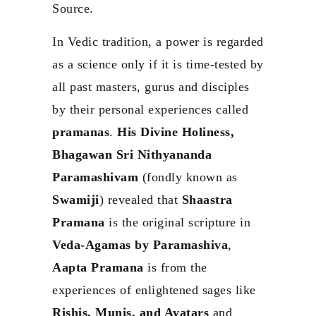
Source.
In Vedic tradition, a power is regarded
as a science only if it is time-tested by
all past masters, gurus and disciples
by their personal experiences called
pramanas
.
His Divine Holiness,
Bhagawan Sri Nithyananda
Paramashivam
(fondly known as
Swamiji
) revealed that
Shaastra
Pramana
is the original scripture in
Veda-Agamas by Paramashiva
,
Aapta Pramana
is from the
experiences of enlightened sages like
Rishis, Munis, and Avatars
and