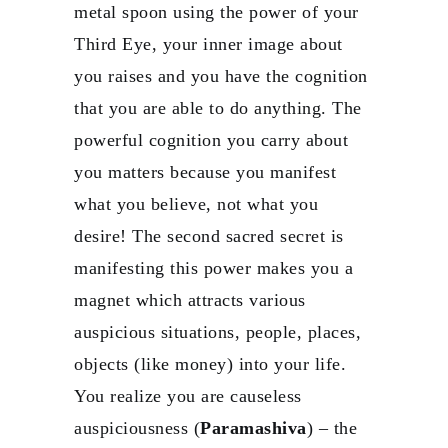
metal spoon using the power of your
Third Eye, your inner image about
you raises and you have the cognition
that you are able to do anything. The
powerful cognition you carry about
you matters because you manifest
what you believe, not what you
desire! The second sacred secret is
manifesting this power makes you a
magnet which attracts various
auspicious situations, people, places,
objects (like money) into your life.
You realize you are causeless
auspiciousness (
Paramashiva
) – the