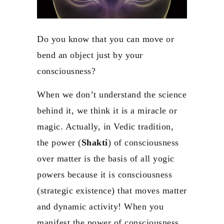
Do you know that you can move or
bend an object just by your
consciousness?
When we don’t understand the science
behind it, we think it is a miracle or
magic. Actually, in Vedic tradition,
the power (
Shakti
) of consciousness
over matter is the basis of all yogic
powers because it is consciousness
(strategic existence) that moves matter
and dynamic activity! When you
manifest the power of consciousness