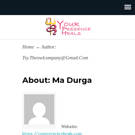
Home
→
Author:
Tsy.theowlcompany@gmail.com
About: Ma Durga
Website:
https://yourpresenceheals.com