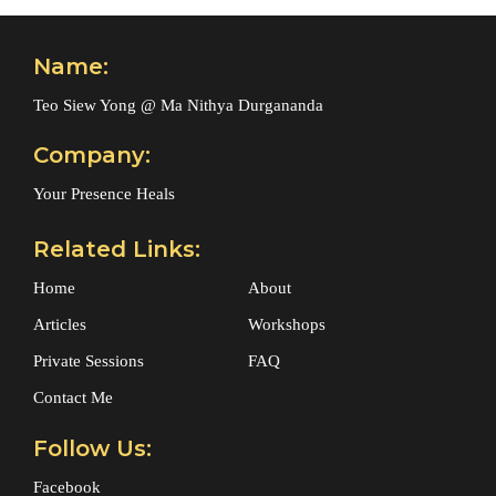
Name:
Teo Siew Yong @ Ma Nithya Durgananda
Company:
Your Presence Heals
Related Links:
Home
About
Articles
Workshops
Private Sessions
FAQ
Contact Me
Follow Us:
Facebook