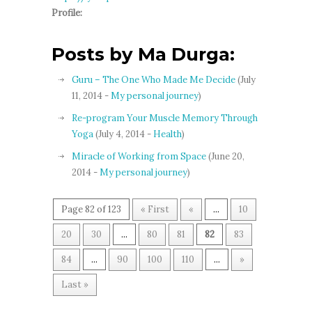
Profile:
Posts by Ma Durga:
Guru – The One Who Made Me Decide
(July
11, 2014 -
My personal journey
)
Re-program Your Muscle Memory Through
Yoga
(July 4, 2014 -
Health
)
Miracle of Working from Space
(June 20,
2014 -
My personal journey
)
Page 82 of 123
« First
«
...
10
20
30
...
80
81
82
83
84
...
90
100
110
...
»
Last »