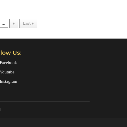
...
»
Last »
llow Us:
Facebook
Youtube
Instagram
d.