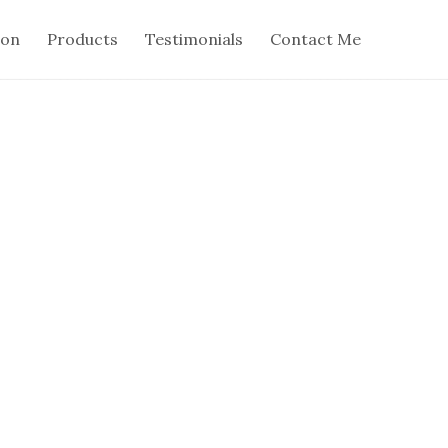
ion
Products
Testimonials
Contact Me