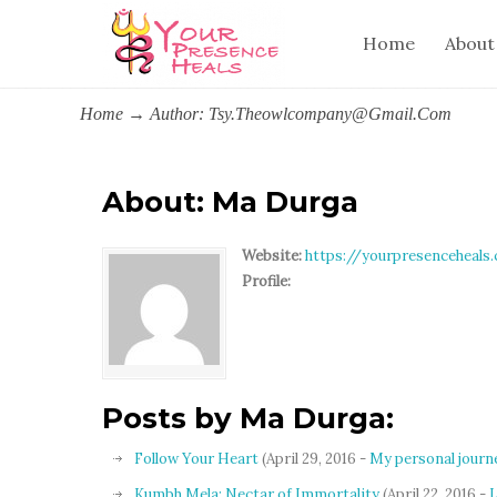
Home
About
Home
→
Author: Tsy.theowlcompany@gmail.com
About: Ma Durga
Website:
https://yourpresenceheals
Profile:
Posts by Ma Durga:
Follow Your Heart
(April 29, 2016 -
My personal journ
Kumbh Mela: Nectar of Immortality
(April 22, 2016 -
L