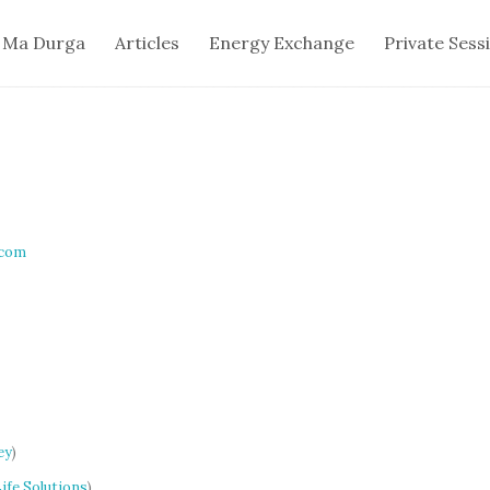
 Ma Durga
Articles
Energy Exchange
Private Sess
.com
ey
)
ife Solutions
)