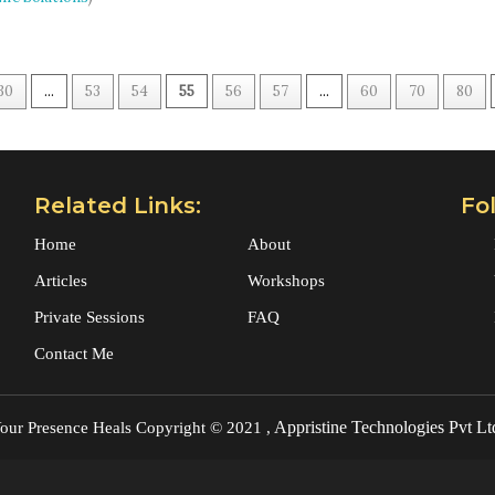
30
...
53
54
55
56
57
...
60
70
80
Related Links:
Fo
Home
About
Articles
Workshops
Private Sessions
FAQ
Contact Me
Appristine Technologies Pvt Lt
our Presence Heals
Copyright © 2021 ,