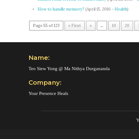
How to handle memory?
(April 15, 2016 -
Health
)
Page 55 of 123
« First
«
...
10
20
Name:
Teo Siew Yong @ Ma Nithya Durgananda
Company:
Your Presence Heals
Y