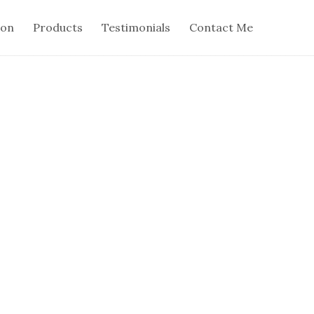
ion
Products
Testimonials
Contact Me