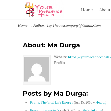
Home
About
Home
→
Author: Tsy.theowlcompany@gmail.com
About: Ma Durga
Website:
https://yourpresenceheals
Profile:
Posts by Ma Durga:
Prana: The Vital Life Energy
(July 15, 2016 -
Health
)
Power of Blessings
(July 8, 2016 -
Life Solutions
)