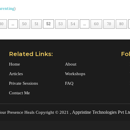
arenting
)
30
...
50
51
52
53
54
...
60
70
80
Related Links:
Fo
Home
About
Articles
Workshops
Private Sessions
FAQ
Contact Me
Appristine Technologies Pvt Lt
our Presence Heals
Copyright © 2021 ,