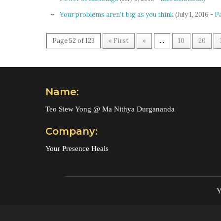
Your problems aren’t big as you think
(July 1, 2016 -
P
Page 52 of 123
« First
«
...
10
20
Name:
Teo Siew Yong @ Ma Nithya Durgananda
Company:
Your Presence Heals
Y