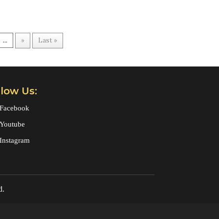
...
»
Last »
llow Us:
Facebook
Youtube
Instagram
d.