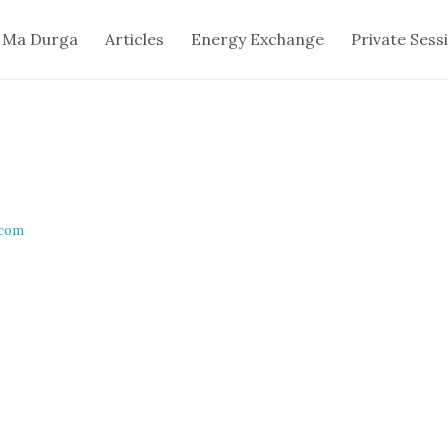
 Ma Durga
Articles
Energy Exchange
Private Sess
.com