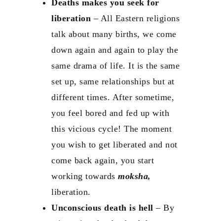
Deaths makes you seek for
liberation
– All Eastern religions
talk about many births, we come
down again and again to play the
same drama of life. It is the same
set up, same relationships but at
different times. After sometime,
you feel bored and fed up with
this vicious cycle! The moment
you wish to get liberated and not
come back again, you start
working towards
moksha,
liberation.
Unconscious death is hell
– By