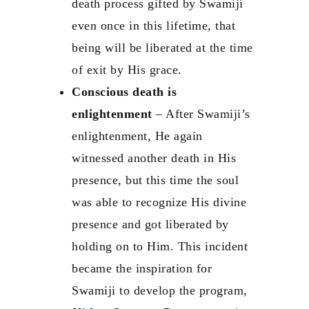
death process gifted by Swamiji
even once in this lifetime, that
being will be liberated at the time
of exit by His grace.
Conscious death is
enlightenment
– After Swamiji’s
enlightenment, He again
witnessed another death in His
presence, but this time the soul
was able to recognize His divine
presence and got liberated by
holding on to Him. This incident
became the inspiration for
Swamiji to develop the program,