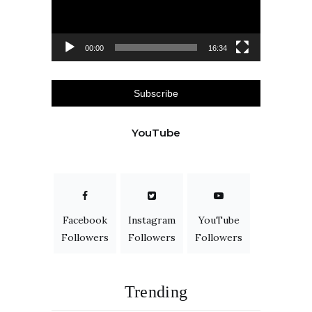
00:00
16:34
Subscribe
YouTube
Facebook
Instagram
YouTube
Followers
Followers
Followers
Trending