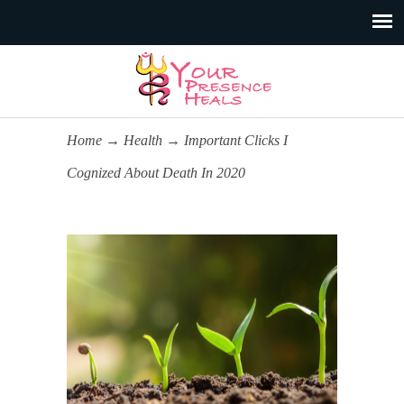
Home
→
Health
→
Important Clicks I
Cognized About Death In 2020