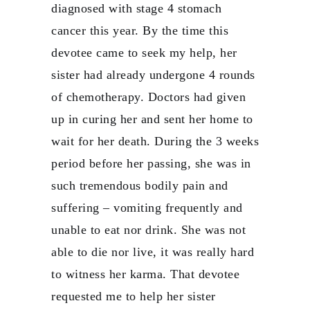
diagnosed with stage 4 stomach
cancer this year. By the time this
devotee came to seek my help, her
sister had already undergone 4 rounds
of chemotherapy. Doctors had given
up in curing her and sent her home to
wait for her death. During the 3 weeks
period before her passing, she was in
such tremendous bodily pain and
suffering – vomiting frequently and
unable to eat nor drink. She was not
able to die nor live, it was really hard
to witness her karma. That devotee
requested me to help her sister