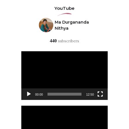
YouTube
Ma Durgananda
Nithya
440
subscribers
Video
Player
00:00
12:50
Video
Player