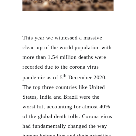
This year we witnessed a massive
clean-up of the world population with
more than 1.54 million deaths were
recorded due to the corona virus
th
pandemic as of 5
December 2020.
The top three countries like United
States, India and Brazil were the
worst hit, accounting for almost 40%
of the global death tolls. Corona virus
had fundamentally changed the way
human beings live and their priorities