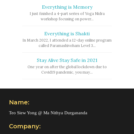
Everything is Memory
I just finished a 4-part series of Yoga Nidra
workshop focusing on power...
Everything is Shakti
In March 2022, I attended a 12-day online program
called Paramashivoham Level 3...
Stay Alive Stay Safe in 2021
One year on after the global lockdown due to
Covid19 pandemic, you may...
Name:
Teo Siew Yong @ Ma Nithya Durgananda
Company: