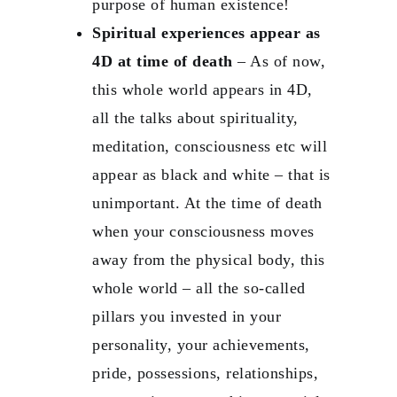
purpose of human existence!
Spiritual experiences appear as
4D at time of death
– As of now,
this whole world appears in 4D,
all the talks about spirituality,
meditation, consciousness etc will
appear as black and white – that is
unimportant. At the time of death
when your consciousness moves
away from the physical body, this
whole world – all the so-called
pillars you invested in your
personality, your achievements,
pride, possessions, relationships,