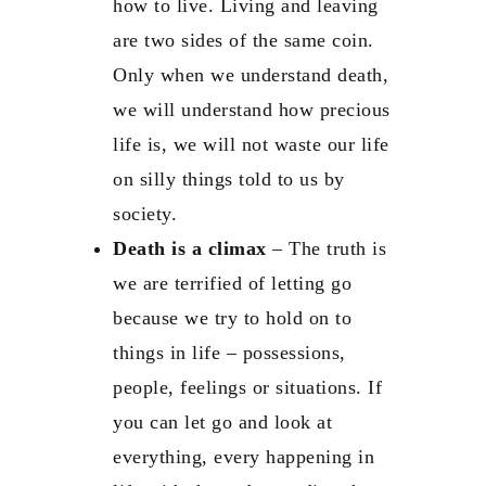
how to live. Living and leaving
are two sides of the same coin.
Only when we understand death,
we will understand how precious
life is, we will not waste our life
on silly things told to us by
society.
Death is a climax
– The truth is
we are terrified of letting go
because we try to hold on to
things in life – possessions,
people, feelings or situations. If
you can let go and look at
everything, every happening in