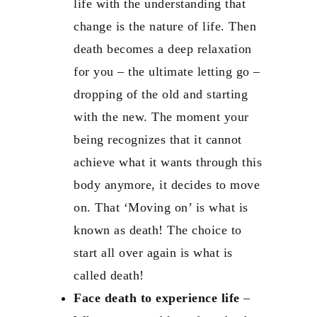
life with the understanding that
change is the nature of life. Then
death becomes a deep relaxation
for you – the ultimate letting go –
dropping of the old and starting
with the new. The moment your
being recognizes that it cannot
achieve what it wants through this
body anymore, it decides to move
on. That ‘Moving on’ is what is
known as death! The choice to
start all over again is what is
called death!
Face death to experience life
–