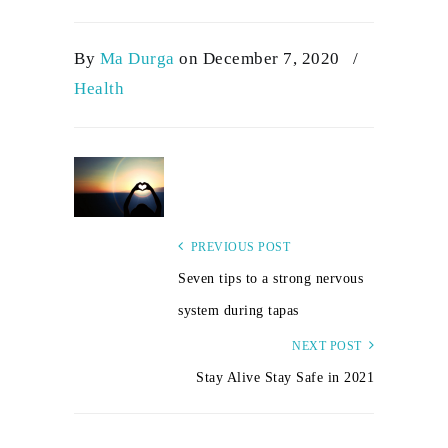
By
Ma Durga
on December 7, 2020
/
Health
PREVIOUS POST
Seven tips to a strong nervous
system during tapas
NEXT POST
Stay Alive Stay Safe in 2021