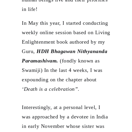
in life!
In May this year, I started conducting
weekly online session based on Living
Enlightenment book authored by my
Guru,
HDH Bhagawan Nithyananda
Paramashivam.
(fondly known as
Swamiji) In the last 4 weeks, I was
expounding on the chapter about
‘Death is a celebration”
.
Interestingly, at a personal level, I
was approached by a devotee in India
in early November whose sister was