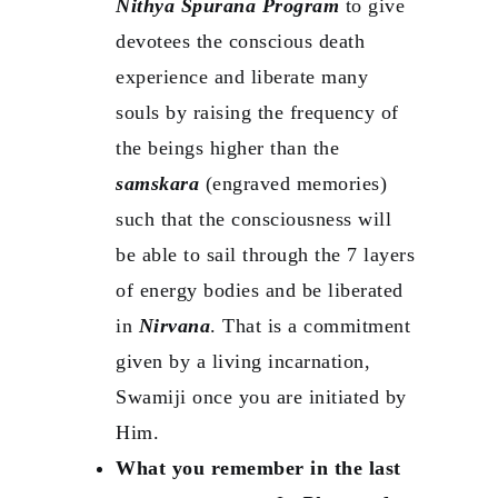
Nithya Spurana Program
to give
devotees the conscious death
experience and liberate many
souls by raising the frequency of
the beings higher than the
samskara
(engraved memories)
such that the consciousness will
be able to sail through the 7 layers
of energy bodies and be liberated
in
Nirvana
. That is a commitment
given by a living incarnation,
Swamiji once you are initiated by
Him.
What you remember in the last