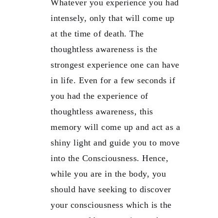
Whatever you experience you had
intensely, only that will come up
at the time of death. The
thoughtless awareness is the
strongest experience one can have
in life. Even for a few seconds if
you had the experience of
thoughtless awareness, this
memory will come up and act as a
shiny light and guide you to move
into the Consciousness. Hence,
while you are in the body, you
should have seeking to discover
your consciousness which is the