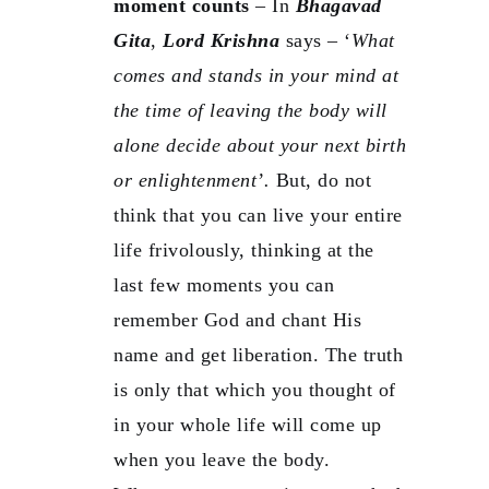
moment counts
– In
Bhagavad
Gita
,
Lord Krishna
says – ‘
What
comes and stands in your mind at
the time of leaving the body will
alone decide about your next birth
or enlightenment’.
But, do not
think that you can live your entire
life frivolously, thinking at the
last few moments you can
remember God and chant His
name and get liberation. The truth
is only that which you thought of
in your whole life will come up
when you leave the body.