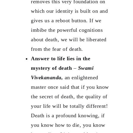
removes this very foundation on
which our identity is built on and
gives us a reboot button. If we
imbibe the powerful cognitions
about death, we will be liberated
from the fear of death.
Answer to life lies in the
mystery of death
–
Swami
Vivekananda,
an enlightened
master once said that if you know
the secret of death, the quality of
your life will be totally different!
Death is a profound knowing, if
you know how to die, you know