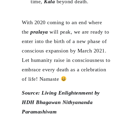
time,
Kala
beyond death.
With 2020 coming to an end where
the
pralaya
will peak, we are ready to
enter into the birth of a new phase of
conscious expansion by March 2021.
Let humanity raise in consciousness to
embrace every death as a celebration
of life! Namaste
Source: Living Enlightenment by
HDH Bhagawan Nithyananda
Paramashivam