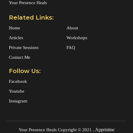
Your Presence Heals
Related Links:
Home
About
Articles
Workshops
Private Sessions
FAQ
Contact Me
Follow Us:
Facebook
Youtube
Instagram
Appristine
Your Presence Heals
Copyright © 2021 ,