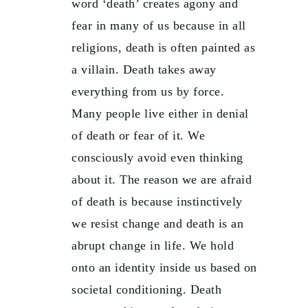
word ‘death’ creates agony and
fear in many of us because in all
religions, death is often painted as
a villain. Death takes away
everything from us by force.
Many people live either in denial
of death or fear of it. We
consciously avoid even thinking
about it. The reason we are afraid
of death is because instinctively
we resist change and death is an
abrupt change in life. We hold
onto an identity inside us based on
societal conditioning. Death