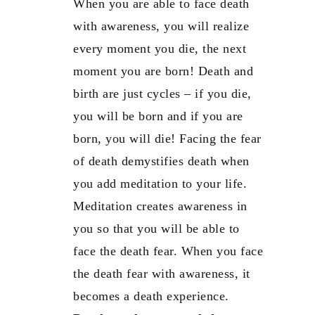
When you are able to face death
with awareness, you will realize
every moment you die, the next
moment you are born! Death and
birth are just cycles – if you die,
you will be born and if you are
born, you will die! Facing the fear
of death demystifies death when
you add meditation to your life.
Meditation creates awareness in
you so that you will be able to
face the death fear. When you face
the death fear with awareness, it
becomes a death experience.