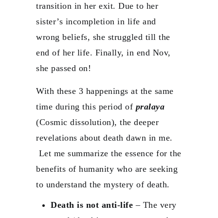
transition in her exit. Due to her
sister’s incompletion in life and
wrong beliefs, she struggled till the
end of her life. Finally, in end Nov,
she passed on!
With these 3 happenings at the same
time during this period of
pralaya
(Cosmic dissolution), the deeper
revelations about death dawn in me.
Let me summarize the essence for the
benefits of humanity who are seeking
to understand the mystery of death.
Death is not anti-life
– The very