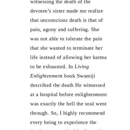
witnessing the death of the
devotee’s sister made me realize
that unconscious death is that of
pain, agony and suffering. She
was not able to tolerate the pain
that she wanted to terminate her
life instead of allowing her karma
to be exhausted. In
Living
Enlightenmen
t book Swamiji
described the death He witnessed
at a hospital before enlightenment
was exactly the hell the soul went
through. So, I highly recommend
every being to experience the