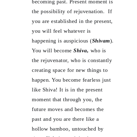
becoming past. Present moment is
the possibility of rejuvenation. If
you are established in the present,
you will feel whatever is
happening is auspicious (
Shivam
).
You will become
Shiva,
who is
the rejuvenator, who is constantly
creating space for new things to
happen. You become fearless just
like Shiva! It is in the present
moment that through you, the
future moves and becomes the
past and you are there like a
hollow bamboo, untouched by