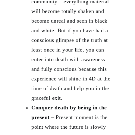
community – everything material
will become totally shaken and
become unreal and seen in black
and white. But if you have had a
conscious glimpse of the truth at
least once in your life, you can
enter into death with awareness
and fully conscious because this
experience will shine in 4D at the
time of death and help you in the
graceful exit.
Conquer death by being in the
present
– Present moment is the
point where the future is slowly