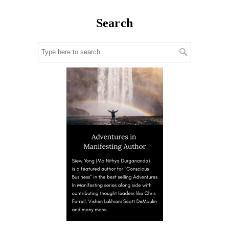
Search