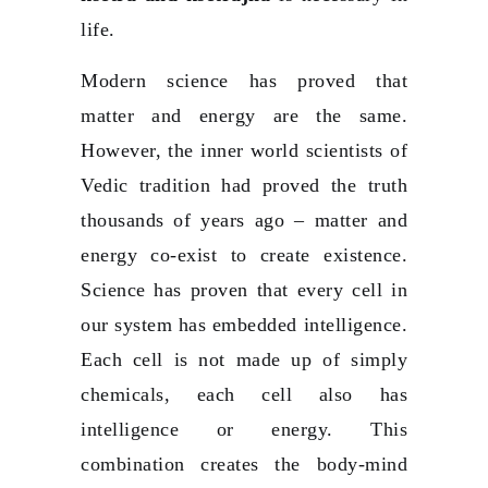
life.
Modern science has proved that
matter and energy are the same.
However, the inner world scientists of
Vedic tradition had proved the truth
thousands of years ago – matter and
energy co-exist to create existence.
Science has proven that every cell in
our system has embedded intelligence.
Each cell is not made up of simply
chemicals, each cell also has
intelligence or energy. This
combination creates the body-mind