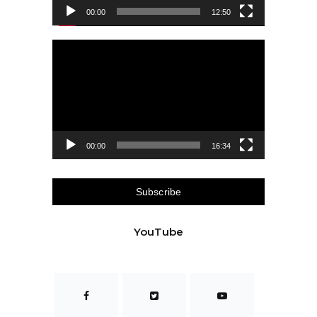
00:00
12:50
Video
Player
00:00
16:34
Subscribe
YouTube