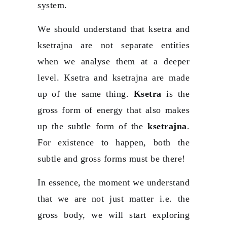
system.
We should understand that ksetra and
ksetrajna are not separate entities
when we analyse them at a deeper
level. Ksetra and ksetrajna are made
up of the same thing.
Ksetra
is the
gross form of energy that also makes
up the subtle form of the
ksetrajna
.
For existence to happen, both the
subtle and gross forms must be there!
In essence, the moment we understand
that we are not just matter i.e. the
gross body, we will start exploring