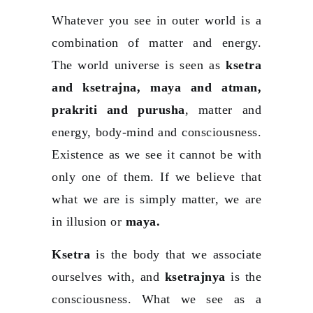
Whatever you see in outer world is a
combination of matter and energy.
The world universe is seen as
ksetra
and ksetrajna, maya and atman,
prakriti and purusha
, matter and
energy, body-mind and consciousness.
Existence as we see it cannot be with
only one of them. If we believe that
what we are is simply matter, we are
in illusion or
maya.
Ksetra
is the body that we associate
ourselves with, and
ksetrajnya
is the
consciousness. What we see as a