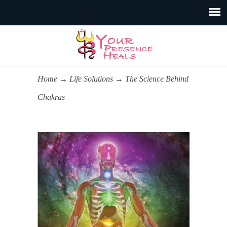
Home
→
Life Solutions
→
The Science Behind
Chakras