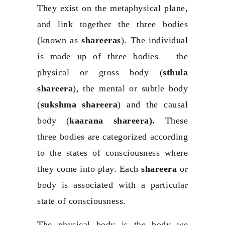
They exist on the metaphysical plane,
and link together the three bodies
(known as
shareeras
). The individual
is made up of three bodies – the
physical or gross body (
sthula
shareera
), the mental or subtle body
(
sukshma shareera
) and the causal
body (
kaarana shareera).
These
three bodies are categorized according
to the states of consciousness where
they come into play. Each
shareera
or
body is associated with a particular
state of consciousness.
The physical body is the body we