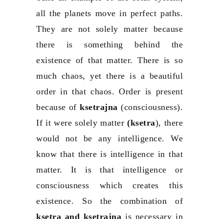
all the planets move in perfect paths.
They are not solely matter because
there is something behind the
existence of that matter. There is so
much chaos, yet there is a beautiful
order in that chaos. Order is present
because of
ksetrajna
(consciousness).
If it were solely matter
(ksetra
), there
would not be any intelligence. We
know that there is intelligence in that
matter. It is that intelligence or
consciousness which creates this
existence. So the combination of
ksetra and ksetrajna
is necessary in