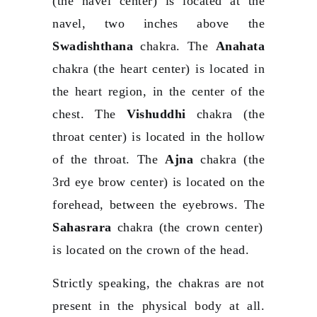
(the navel center) is located at the
navel, two inches above the
Swadishthana
chakra. The
Anahata
chakra (the heart center) is located in
the heart region, in the center of the
chest. The
Vishuddhi
chakra (the
throat center) is located in the hollow
of the throat. The
Ajna
chakra (the
3rd eye brow center) is located on the
forehead, between the eyebrows. The
Sahasrara
chakra (the crown center)
is located on the crown of the head.
Strictly speaking, the chakras are not
present in the physical body at all.