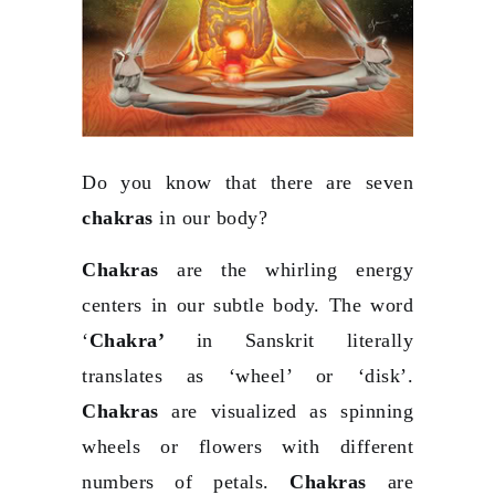
Do you know that there are seven
chakras
in our body?
Chakras
are the whirling energy
centers in our subtle body. The word
‘
Chakra’
in Sanskrit literally
translates as ‘wheel’ or ‘disk’.
Chakras
are visualized as spinning
wheels or flowers with different
numbers of petals.
Chakras
are