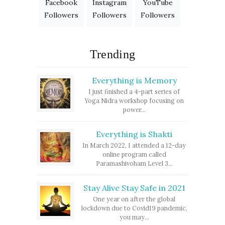
Facebook
Instagram
YouTube
Followers
Followers
Followers
Trending
Everything is Memory
I just finished a 4-part series of
Yoga Nidra workshop focusing on
power...
Everything is Shakti
In March 2022, I attended a 12-day
online program called
Paramashivoham Level 3...
Stay Alive Stay Safe in 2021
One year on after the global
lockdown due to Covid19 pandemic,
you may...