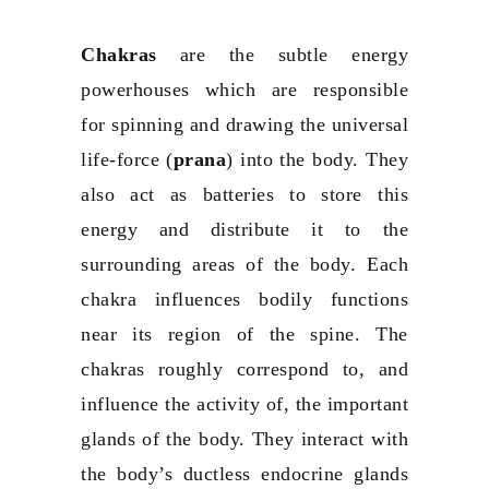
Chakras
are the subtle energy
powerhouses which are responsible
for spinning and drawing the universal
life-force (
prana
) into the body. They
also act as batteries to store this
energy and distribute it to the
surrounding areas of the body. Each
chakra influences bodily functions
near its region of the spine. The
chakras roughly correspond to, and
influence the activity of, the important
glands of the body. They interact with
the body’s ductless endocrine glands