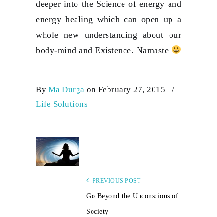
deeper into the Science of energy and
energy healing which can open up a
whole new understanding about our
body-mind and Existence. Namaste
By
Ma Durga
on February 27, 2015
/
Life Solutions
PREVIOUS POST
Go Beyond the Unconscious of
Society