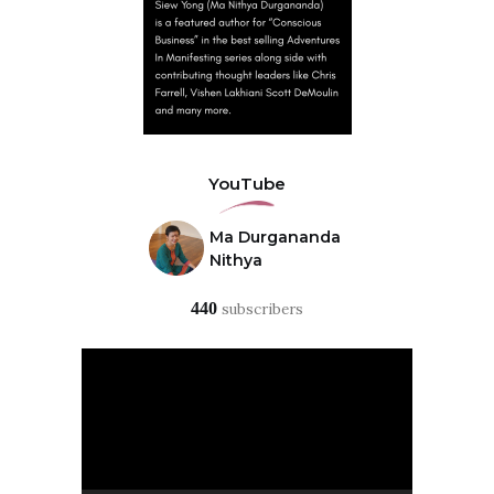
YouTube
Ma Durgananda
Nithya
440
subscribers
Video
Player