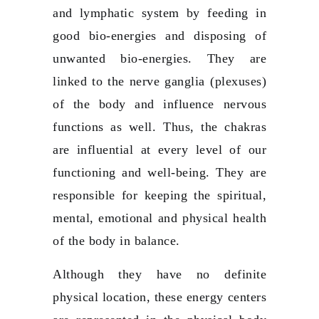
and lymphatic system by feeding in
good bio-energies and disposing of
unwanted bio-energies. They are
linked to the nerve ganglia (plexuses)
of the body and influence nervous
functions as well. Thus, the chakras
are influential at every level of our
functioning and well-being. They are
responsible for keeping the spiritual,
mental, emotional and physical health
of the body in balance.
Although they have no definite
physical location, these energy centers