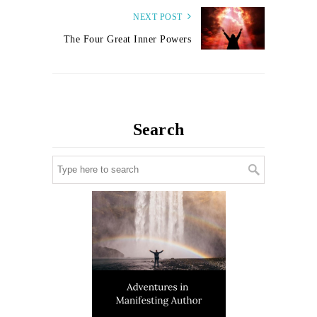
NEXT POST
The Four Great Inner Powers
Search