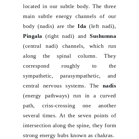
located in our subtle body. The three
main subtle energy channels of our
body (nadis) are the
Ida
(left nadi),
Pingala
(right nadi) and
Sushumna
(central nadi) channels, which run
along the spinal column. They
correspond roughly to the
sympathetic, parasympathetic, and
central nervous systems. The
nadis
(energy pathways) run in a curved
path, criss-crossing one another
several times. At the seven points of
intersection along the spine, they form
strong energy hubs known as chakras.