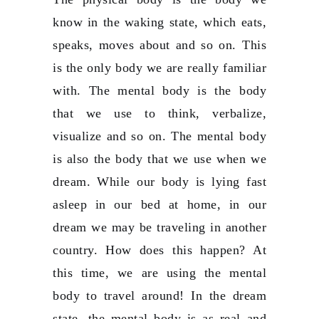
know in the waking state, which eats,
speaks, moves about and so on. This
is the only body we are really familiar
with. The mental body is the body
that we use to think, verbalize,
visualize and so on. The mental body
is also the body that we use when we
dream. While our body is lying fast
asleep in our bed at home, in our
dream we may be traveling in another
country. How does this happen? At
this time, we are using the mental
body to travel around! In the dream
state, the mental body is as real and