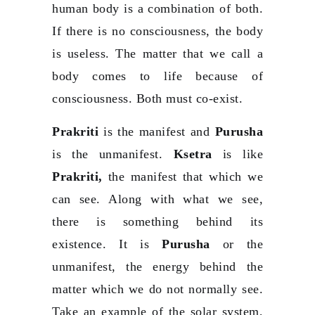
human body is a combination of both.
If there is no consciousness, the body
is useless. The matter that we call a
body comes to life because of
consciousness. Both must co-exist.
Prakriti
is the manifest and
Purusha
is the unmanifest.
Ksetra
is like
Prakriti,
the manifest that which we
can see. Along with what we see,
there is something behind its
existence. It is
Purusha
or the
unmanifest, the energy behind the
matter which we do not normally see.
Take an example of the solar system,