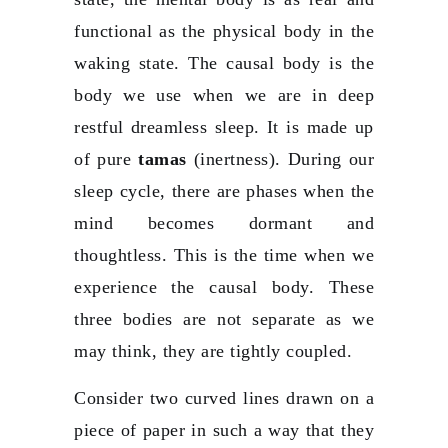
functional as the physical body in the
waking state. The causal body is the
body we use when we are in deep
restful dreamless sleep. It is made up
of pure
tamas
(inertness). During our
sleep cycle, there are phases when the
mind becomes dormant and
thoughtless. This is the time when we
experience the causal body. These
three bodies are not separate as we
may think, they are tightly coupled.
Consider two curved lines drawn on a
piece of paper in such a way that they