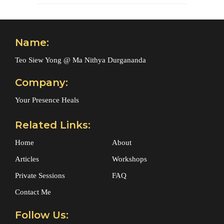
Name:
Teo Siew Yong @ Ma Nithya Durgananda
Company:
Your Presence Heals
Related Links:
Home
About
Articles
Workshops
Private Sessions
FAQ
Contact Me
Follow Us: