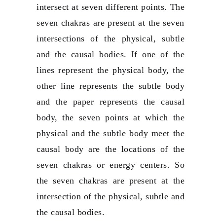
intersect at seven different points. The
seven chakras are present at the seven
intersections of the physical, subtle
and the causal bodies. If one of the
lines represent the physical body, the
other line represents the subtle body
and the paper represents the causal
body, the seven points at which the
physical and the subtle body meet the
causal body are the locations of the
seven chakras or energy centers. So
the seven chakras are present at the
intersection of the physical, subtle and
the causal bodies.