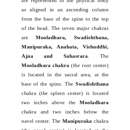
are represented in the physical body
as aligned in an ascending column
from the base of the spine to the top
of the head. The seven major chakras
are
Mooladhara, Swadishthana,
Manipuraka, Anahata, Vishuddhi,
Ajna and Sahasrara
. The
Mooladhara chakra
(the root center)
is located in the sacral area, at the
base of the spine. The
Swadishthana
chakra (the spleen center) is located
two inches above the
Mooladhara
chakra and two inches below the
navel center. The
Manipuraka
chakra