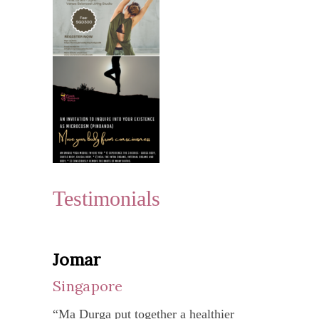
Testimonials
Jomar
Yen
Singapore
Vie
“Ma Durga put together a healthier
“My