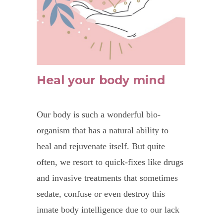
Heal your body mind
Our body is such a wonderful bio-
organism that has a natural ability to
heal and rejuvenate itself. But quite
often, we resort to quick-fixes like drugs
and invasive treatments that sometimes
sedate, confuse or even destroy this
innate body intelligence due to our lack