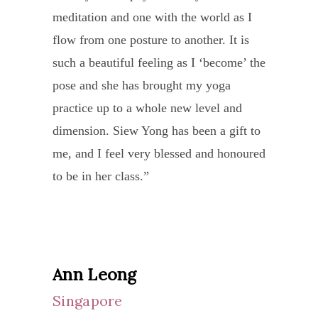
I
meditation and one with the world as I
very
for being my first healer and being my
pran
took
Siew Yong is not only dedicated as a
flow from one posture to another. It is
fortu
door to the Nithyananda Sangha. Love
and
a
yoga teacher. She takes care to explain
such a beautiful feeling as I ‘become’ the
to
you Ma, Nithyanandam.”
possi
leap
each breath and muscle intrinsic to a
pose and she has brought my yoga
have
a
of
movement. She also goes beyond her
practice up to a whole new level and
been
hint
faith
call of duty to ensure that each of her
dimension. Siew Yong has been a gift to
intro
of
and
students progress holistically as a person
me, and I feel very blessed and honoured
to
medit
arriv
to a higher calling.
to be in her class.”
Siew
Seld
in
Yong
do
I will not hesitate to recommend her as a
Singa
and
we
teacher and friend.”
to
her
find
spen
famil
a
Ann Leong
10
throu
teach
Singapore
days
my
who