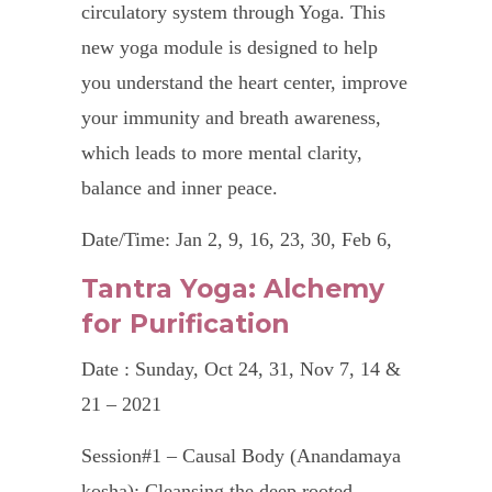
circulatory system through Yoga. This
new yoga module is designed to help
you understand the heart center, improve
your immunity and breath awareness,
which leads to more mental clarity,
balance and inner peace.
Date/Time: Jan 2, 9, 16, 23, 30, Feb 6,
20 & 27 – 2024, 7.30 – 8.30 pm
Tantra Yoga: Alchemy
for Purification
Fees : SGD240 for 8 classes
Type : Online via Zoom
Date : Sunday, Oct 24, 31, Nov 7, 14 &
21 – 2021
To register: email to
in
**
@
***************
ls.com
Session#1 – Causal Body (Anandamaya
kosha): Cleansing the deep rooted