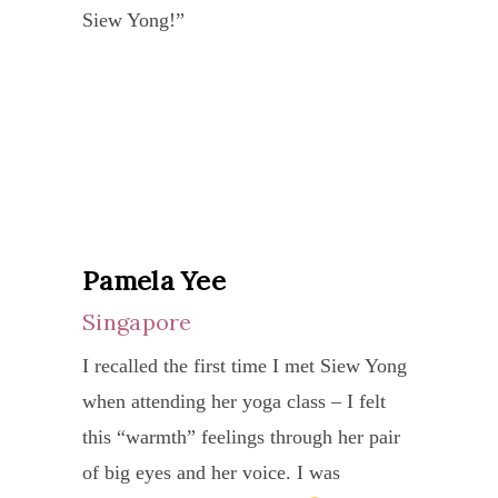
I
and
comp
Siew Yong!”
enjoy
She
have
styles
yoga,
the
also
slowl
that
kriya
exper
bring
and
accor
and
and
new
stead
exact
compl
benef
depth
impr
with
of
from
and
both
your
the
those
aware
menta
needs
root
fruitf
to
Pamela Yee
and
and
patte
sessi
my
Singapore
physi
capabi
of
Now
practi
Siew
a
I recalled the first time I met Siew Yong
I
In
Yong
Her
lack
when attending her yoga class – I felt
am
both
has
dedic
of
this “warmth” feelings through her pair
motiv
priva
alwa
to
self-
of big eyes and her voice. I was
to
and