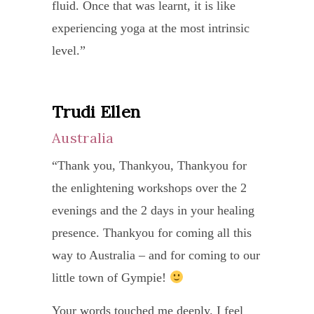
relea
as
fluid. Once that was learnt, it is like
mountains, but am so much better
and
Besid
it
all
the
experiencing yoga at the most intrinsic
equipped to do so. I hope your life
not
being
that
inhib
norm
level.”
expands as is evident from your
being
a
she
and
range
writing!”
overl
yoga
could
to
That
conce
Trudi Ellen
Mit
teach
help
cente
was
with
Qu
she
me
onese
Australia
a
one
is
even
I
Sin
big
“Thank you, Thankyou, Thankyou for
asana
also
befor
walk
surpr
the enlightening workshops over the 2
“It
over
a
I
out
to
evenings and the 2 days in your healing
is
anoth
frien
knew
each
the
presence. Thankyou for coming all this
my
or
who
she
class
medic
way to Australia – and for coming to our
privi
asana
has
is
feeli
docto
little town of Gympie!
to
as
show
also
rejuv
and
be
seque
Your words touched me deeply. I feel
conce
givin