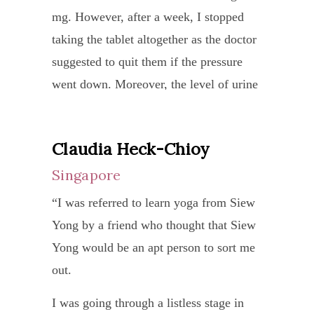
strengthen my arm.
mg. However, after a week, I stopped
a
and
taking the tablet altogether as the doctor
worl
there
Thanks to Ma Durga, my recovery is
suggested to quit them if the pressure
class
were
faster than expected (by the medical
went down. Moreover, the level of urine
Yoga
side
team) and her empathy during this
protein leak was also reduced from
teach
effect
process was just heart-warming and
around 700 mg to 400 mg. Ma Durga
In
from
extraordinary. She kept checking on me
Claudia Heck-Chioy
then gave me another new set of yoga
Europ
the
constantly as well as conducting several
Singapore
which aimed to ease my breathing
wher
medic
healing sessions. Thank you Ma Durga,
pattern as I mentioned I had to put
I
forever grateful to you!”
“I was referred to learn yoga from Siew
I
efforts to breathe and the new
come
Yong by a friend who thought that Siew
was
kriya routine for emotional stability. The
from,
Yong would be an apt person to sort me
refer
effect of the kriya was quite immediate
we
out.
to
and I felt so much blissful without any
find
Ma
I was going through a listless stage in
reason after the kriya which also
many