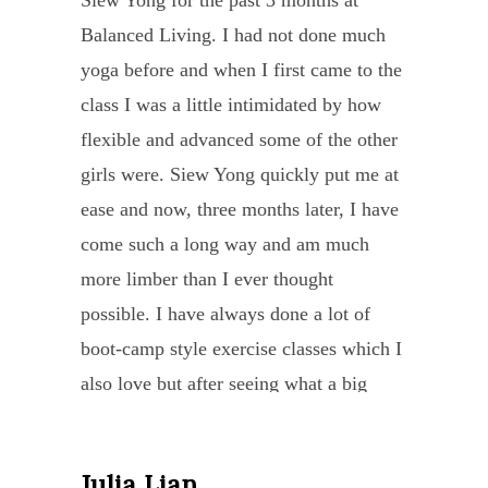
Siew Yong for the past 3 months at
“Sie
under
pupil
with HUMAN HEART and a DEEP
chall
–
Balanced Living. I had not done much
Yong
in
she
SOUL. Not only she listens, she guides
with
far
yoga before and when I first came to the
has
the
attrac
me through by her “patience”, her
the
better
class I was a little intimidated by how
been
needs
She
kindness in caring as well as her daily
help
than
flexible and advanced some of the other
an
of
is
text to me to remind me to practice yoga
of
I
girls were. Siew Yong quickly put me at
instr
each
a
and to breathe…..
my
knew
ease and now, three months later, I have
sourc
stude
beaut
best
She even extended me a private session
it!
come such a long way and am much
of
in
perso
friend
to cure my migraine and detach from my
With
more limber than I ever thought
inspir
her
and
transl
pain – and after each session, she would
great
possible. I have always done a lot of
enco
class
a
I
give me a healing by asking me to lie
care
boot-camp style exercise classes which I
and
and
wonde
was
down and she will generate cosmic
and
also love but after seeing what a big
stren
has
practi
able
energy to me to give me strength,
skill
difference the yoga has made I now
Thro
alwa
of
to
painlessly & speechless to say- a big
she
realize how much my body needed to
her
condu
yoga
trace
smile as always she will end the class.
taugh
Julia Lian