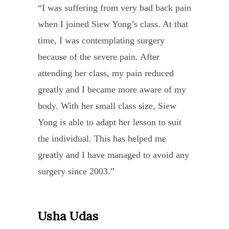
of
“I was suffering from very bad back pain
partne
embo
heali
when I joined Siew Yong’s class. At that
Eilee
the
prog
time, I was contemplating surgery
true
Siew
with
because of the severe pain. After
spirit
Yong
Ma
attending her class, my pain reduced
of
class
Durg
greatly and I became more aware of my
yoga,
are
Befor
body. With her small class size, Siew
livin
held
I
Yong is able to adapt her lesson to suit
and
with
starte
the individual. This has helped me
breat
such
my
greatly and I have managed to avoid any
all
quiet
heali
surgery since 2003.”
of
enthu
sessi
its
energ
I
eight
Usha Udas
Pan
and
went
branc