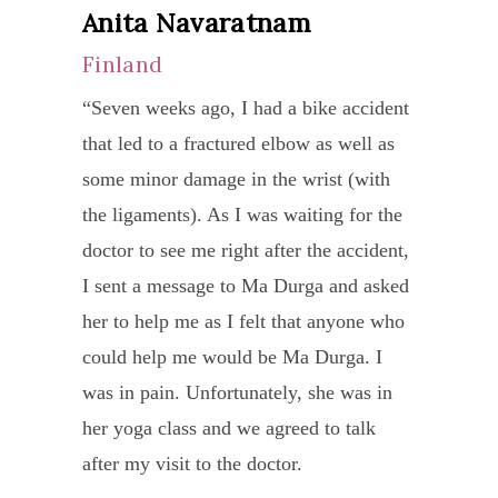
Anita Navaratnam
program Ma Durga created had worked
stage
Finland
very well for me. I sleep better, have
IV
fewer aches and pains, I don’t have
lung
“Seven weeks ago, I had a bike accident
hunger and I have lost 10kg from 110-
cance
that led to a fractured elbow as well as
100kg in 28 days.
by
some minor damage in the wrist (with
I can strongly recommend a chat with
local
the ligaments). As I was waiting for the
Ma Durga if you want to learn to live a
docto
doctor to see me right after the accident,
healthier life. The guidance she gave me
I
I sent a message to Ma Durga and asked
with was easy to follow and she
tried
her to help me as I felt that anyone who
provided me with the necessary write-
to
could help me would be Ma Durga. I
ups of background and instructions for
seek
was in pain. Unfortunately, she was in
me to be able to perform the exercises
the
her yoga class and we agreed to talk
daily. Beware though, it requires
conve
after my visit to the doctor.
commitment to achieve results – in
treat