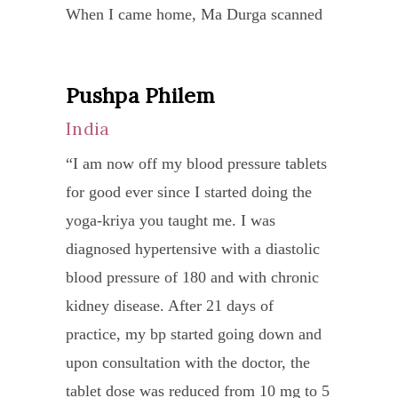
When I came home, Ma Durga scanned
particular time. I found that the program
meth
my arm and mentioned what she saw
required more than 2 hours a day. In
and
and proceeded to heal me. Ma Durga
addition, the lower intake of calories
medic
Pushpa Philem
By
kept healing me and within 2 weeks, the
increased the number of hours I slept
by
Sea
India
orthopedic surgeon was really surprised
each night.”
the
Pri
how fast the elbow had healed and the
“I am now off my blood pressure tablets
docto
aka
sling was removed. Although I had
for good ever since I started doing the
in
Gel
physical therapy sessions, I wanted Ma
yoga-kriya you taught me. I was
Viet
Ten
Durga to design a Yoga program for me.
diagnosed hypertensive with a diastolic
but
Ja
After doing Ma Durga’s program for 1
blood pressure of 180 and with chronic
the
Eng
week, I went back to the physical
kidney disease. After 21 days of
heali
therapist and he was surprised on how
practice, my bp started going down and
“Sie
proce
flexible my wrists were. I still continued
upon consultation with the doctor, the
Yong
was
to do Ma Durga’s yoga practice to
tablet dose was reduced from 10 mg to 5
is
slow