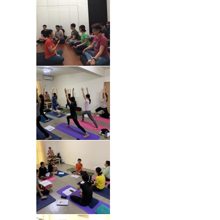
Fees : SGD400 for 5 lessons (min 6
participants to begin class)
Type : Online Class