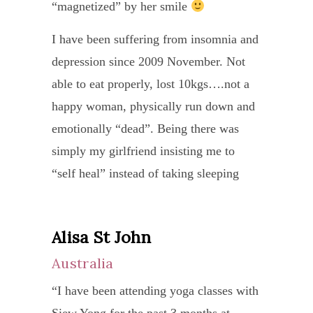
monit
her
love
“magnetized” by her smile
inclu
grou
my
‘jour
and
yoga
class
I have been suffering from insomnia and
impr
is
fear.
into
I
depression since 2009 November. Not
and
profo
Duri
my
was
able to eat properly, lost 10kgs….not a
keeps
and
that
life.
pleas
happy woman, physically run down and
in
since
10
Than
surpr
emotionally “dead”. Being there was
touch
and
days
you,
how
simply my girlfriend insisting me to
with
this
I
Siew
quick
“self heal” instead of taking sleeping
me
consc
recei
Yong
she
pills or depression medication.
on
is
daily
“
came
my
not
Financially drained.. I know my own
heali
Alisa St John
Ade
to
progr
lost
“ability” to reach out to self heal is my
Despi
Ta
Australia
know
She
on
only hope to move on with my life.
the
my
Sin
“I have been attending yoga classes with
is
the
SIEW YONG is a wonderful teacher
langu
anat