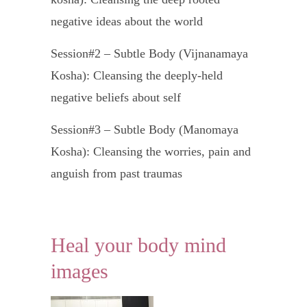
negative ideas about the world
Session#2 – Subtle Body (Vijnanamaya
Kosha): Cleansing the deeply-held
negative beliefs about self
Session#3 – Subtle Body (Manomaya
Kosha): Cleansing the worries, pain and
anguish from past traumas
Session#4 – Subtle Body (Pranamaya
Kosha): Cleansing of the pain and
Heal your body mind
frustration of all unfulfilled desires
images
Session#5 – Gross Body (Annamaya
Kosha): Cleansing of physical pain.