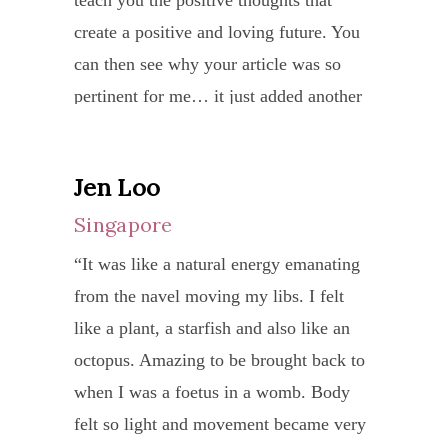
techn
that
is
needs a teacher like her! God bless you,
expla
create a positive and loving future. You
broug
amon
the
detai
SIEW YONG and your family
in
can then see why your article was so
me
many
cance
and
ALWAYS!
detail
pertinent for me… it just added another
to
other
cells
takes
the
layer/dimension.
a
such
had
pain
tradit
medit
as
reduc
Please do not ever think that your
in
Jen Loo
appro
yoga
Nave
from
writings fall on deaf ears. I always read
expla
of
Singapore
sessi
Radia
6.5
them and sadly do not always give you
the
yoga,
with
is
to
“It was like a natural energy emanating
feedback. You and Gerry fill a very
benef
work
Ma
a
4.37
from the navel moving my libs. I felt
special place in my life path. You got me
of
on
Nithy
truly
whic
like a plant, a starfish and also like an
out of a hole that was consuming me and
the
ones
Durg
power
is
octopus. Amazing to be brought back to
I wonder where I would be now without
pract
being
I
way
belo
when I was a foetus in a womb. Body
that help. I am a much happier and
of
a
just
to
5
felt so light and movement became very
functioning person, still climbing
yoga.
whol
knew