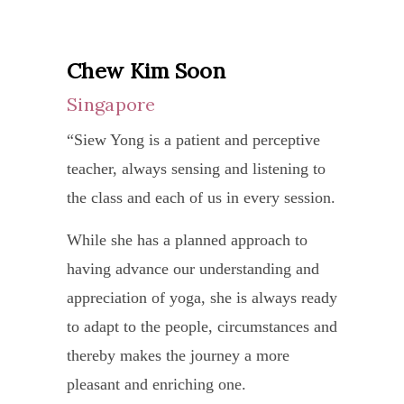
the
was
her journey. Your time and energy spent
of
accum
tradit
6.5.
with her is well worth the effort and I
mine
tired
appro
Ma
Chew Kim Soon
thank her for her generous advice and
who
and
to
Durg
guidance.”
Singapore
has
stress
yoga
expla
been
and
“Siew Yong is a patient and perceptive
and
the
going
I
teacher, always sensing and listening to
with
proce
to
find
the class and each of us in every session.
great
and
Siew
a
joy
I
While she has a planned approach to
Yong
class
and
decid
having advance our understanding and
for
with
enthu
to
appreciation of yoga, she is always ready
yoga
Siew
make
give
to adapt to the people, circumstances and
for
Yong
it
it
thereby makes the journey a more
a
refre
easil
a
pleasant and enriching one.
few
and