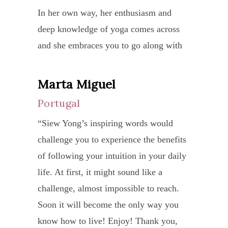
under
try.
years
rene
In her own way, her enthusiasm and
and
I
This
my
deep knowledge of yoga comes across
acces
atten
was
‘life
and she embraces you to go along with
Work
a
some
juices
her journey. Your time and energy spent
close
total
in
and
with her is well worth the effort and I
Marta Miguel
Kel
with
of
Octob
when
thank her for her generous advice and
each
6
Portugal
Aust
2010.
I
guidance.”
stude
priva
“Siew Yong’s inspiring words would
“Tha
am
Since
she
sessi
challenge you to experience the benefits
you
in
joini
is
coupl
of following your intuition in your daily
for
Singa
Siew
able
by
life. At first, it might sound like a
the
I
Yong
to
daily
challenge, almost impossible to reach.
wonde
treas
yoga
teach
heali
Soon it will become the only way you
time,
the
class,
meth
whic
know how to live! Enjoy! Thank you,
I
exper