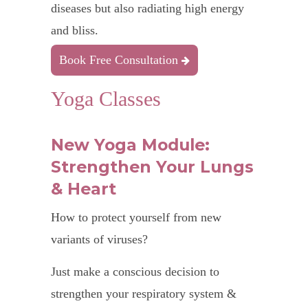
diseases but also radiating high energy
and bliss.
Book Free Consultation
Yoga Classes
New Yoga Module:
Strengthen Your Lungs
& Heart
How to protect yourself from new
variants of viruses?
Just make a conscious decision to
strengthen your respiratory system &