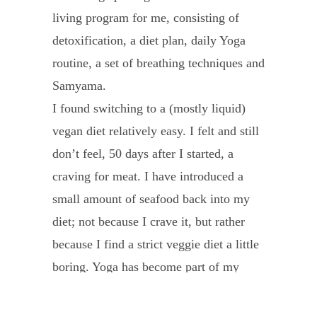
living program for me, consisting of
name
detoxification, a diet plan, daily Yoga
is
routine, a set of breathing techniques and
Yen,
Samyama.
I
I found switching to a (mostly liquid)
am
vegan diet relatively easy. I felt and still
from
don’t feel, 50 days after I started, a
Vietn
craving for meat. I have introduced a
In
small amount of seafood back into my
Dec
diet; not because I crave it, but rather
2017,
because I find a strict veggie diet a little
I
boring. Yoga has become part of my
was
daily morning routine and I confirm my
diagn
intention to live healthier every day. The
with