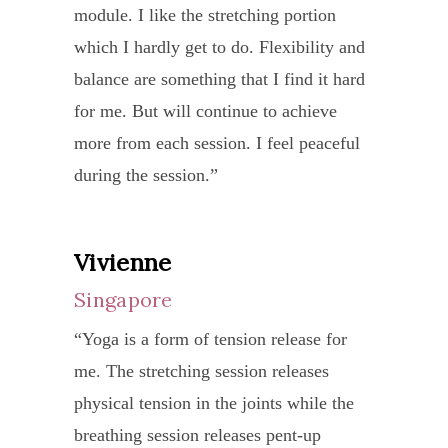
met
I
module. I like the stretching portion
sick)
started my path on spiritual finding. I am
well
me
actua
which I hardly get to do. Flexibility and
but
very grateful to SY and appreciate her
at
in
foun
balance are something that I find it hard
I
very much in guiding me patiently on
night
Viet
my
for me. But will continue to achieve
do
the right path.
This
briefl
good
more from each session. I feel peaceful
feel
is
Thank you very much, my teacher SY!!
they
old
during the session.”
very
a
were
self
refre
huge
pleas
back
and
shift
Vivienne
Ran
surpr
again
had
for
to
Singapore
Sin
Yes,
peace
me
see
I
“Yoga is a form of tension release for
“Befo
mind
as
a
foun
me. The stretching session releases
I
after
the
brand
my
physical tension in the joints while the
starte
the
quali
new
identi
breathing session releases pent-up
yoga
lesso
of