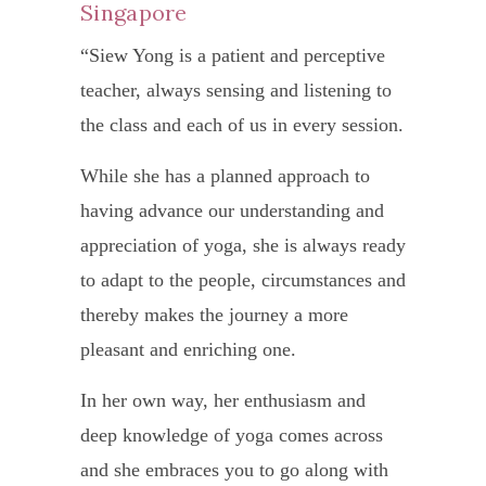
Ch
well-
to
Singapore
Siew
mean
Glene
Sin
“Siew Yong is a patient and perceptive
Yong
that
hospi
teacher, always sensing and listening to
“I
is
they
for
the class and each of us in every session.
got
such
are
a
to
a
While she has a planned approach to
a
thoro
know
teach
having advance our understanding and
pleas
medic
Siew
appreciation of yoga, she is always ready
to
Siew
check
Yong
to adapt to the people, circumstances and
atten
Yong
up
throu
thereby makes the journey a more
displ
and
a
My
pleasant and enriching one.
a
confi
reco
occup
brilli
the
In her own way, her enthusiasm and
from
build
under
cance
deep knowledge of yoga comes across
a
at
of
mark
and she embraces you to go along with
relati
times