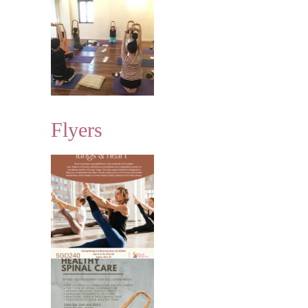
Flyers