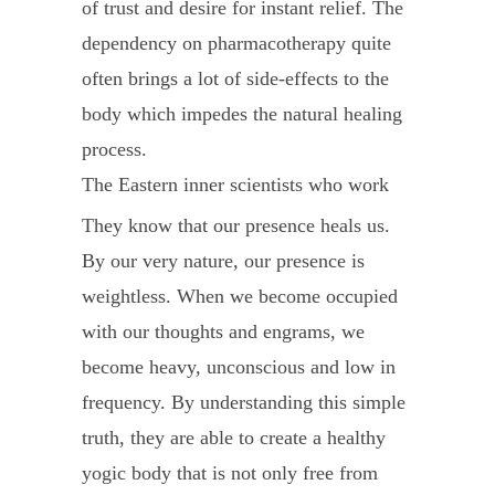
of trust and desire for instant relief. The
dependency on pharmacotherapy quite
often brings a lot of side-effects to the
body which impedes the natural healing
process.
The Eastern inner scientists who work
on consciousness, know how to work
They know that our presence heals us.
with this body intelligence through a
By our very nature, our presence is
holistic approach of infusing presence
weightless. When we become occupied
(which is energy) using a combination of
with our thoughts and engrams, we
yoga poses, pranayama (breathing
become heavy, unconscious and low in
techniques), kriya (cleansing
frequency. By understanding this simple
techniques), meditation and Siddha
truth, they are able to create a healthy
herbs.
yogic body that is not only free from