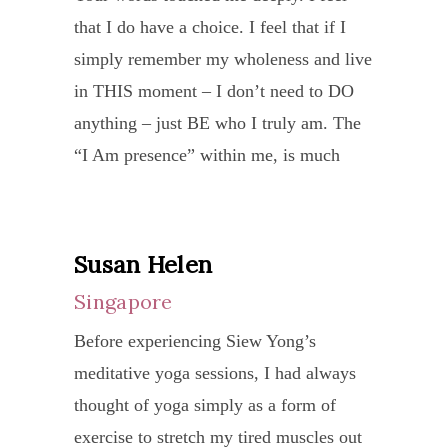
rener
a
a
Physi
that I do have a choice. I feel that if I
and
priva
and
wonde
stude
she
simply remember my wholeness and live
care
sessi
relax
news
of
expla
in THIS moment – I don’t need to DO
in
I
It
to
Ma
how
anything – just BE who I truly am. The
the
was
takes
me.
Nithy
the
“I Am presence” within me, is much
deve
cluel
trust,
The
Durg
body
more joy and peace & love & bliss &
of
and
practi
docto
I
react
FUN that I have ever “thought” I was!!!!
each
exhau
deter
asked
atten
to
I am NOT the pain and suffering of my
indiv
with
and
Susan Helen
me
her
yoga
past! I can choose in every moment to be
She
mysel
patie
to
Singapore
work
and
the aspect of the Divine, playing out my
is
drive
to
conti
“Slee
Before experiencing Siew Yong’s
how
“script”. But I have realised that it is all
genui
by
allow
what
Your
meditative yoga sessions, I had always
to
simply a great Cosmic JOKE!!!!
a
my
it
I
Way
thought of yoga simply as a form of
avoid
true
relat
to
was
I LOVED the laughter at the end of the 2
to
exercise to stretch my tired muscles out
pitfal
yoga
I