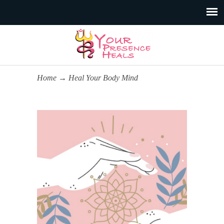
Home
→
Heal Your Body Mind