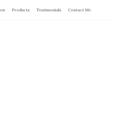
ion
Products
Testimonials
Contact Me