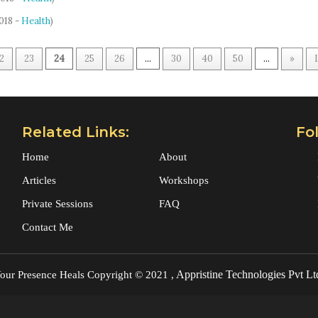
2018 -
Health
)
2
23
24
25
26
...
30
40
50
...
»
Related Links:
Fo
Home
About
Articles
Workshops
Private Sessions
FAQ
Contact Me
Appristine Technologies Pvt Lt
our Presence Heals
Copyright © 2021 ,