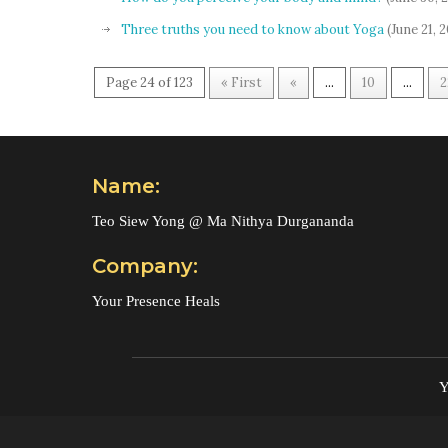
Three truths you need to know about Yoga
(June 21, 
Page 24 of 123
« First
«
...
10
...
2
Name:
Teo Siew Yong @ Ma Nithya Durgananda
Company:
Your Presence Heals
Y