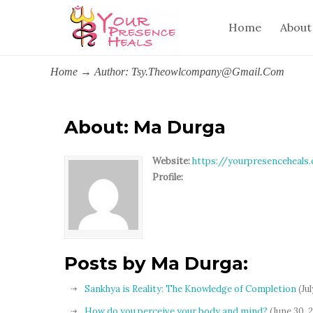
Home
About
Home
→
Author: Tsy.theowlcompany@gmail.com
About: Ma Durga
Website:
https://yourpresenceheals
Profile:
Posts by Ma Durga:
Sankhya is Reality: The Knowledge of Completion
(Jul
How do you perceive your body and mind?
(June 30, 