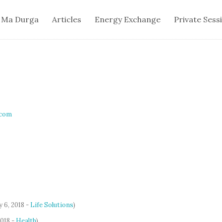
 Ma Durga
Articles
Energy Exchange
Private Sess
.com
y 6, 2018 -
Life Solutions
)
2018 -
Health
)