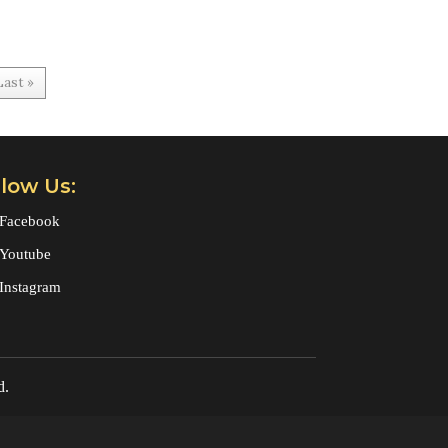
Last »
llow Us:
Facebook
Youtube
Instagram
d.